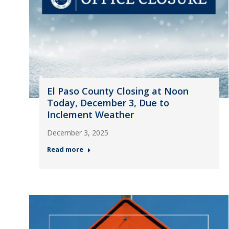
El Paso County Closing at Noon
Today, December 3, Due to
Inclement Weather
December 3, 2025
Read more