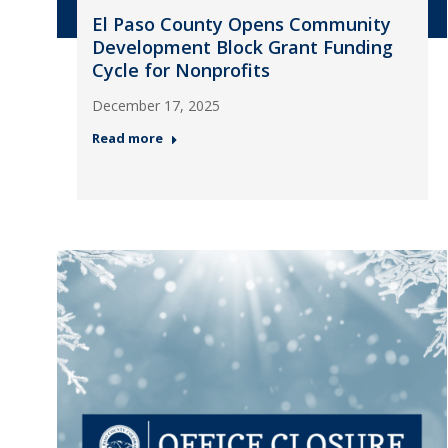
El Paso County Opens Community
Development Block Grant Funding
Cycle for Nonprofits
December 17, 2025
Read more