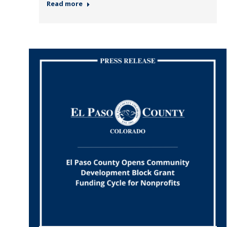
Read more