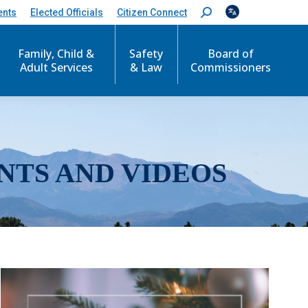
ents
Elected Officials
Citizen Connect
S
e
a
r
Family, Child &
Safety
Board of
c
Adult Services
& Law
Commissioners
h
:
NTS AND VIDEOS