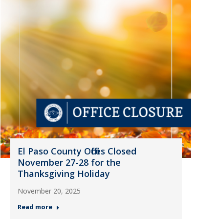
El Paso County Offices Closed
November 27-28 for the
Thanksgiving Holiday
November 20, 2025
Read more