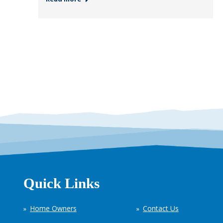
Quick Links
Home Owners
Contact Us