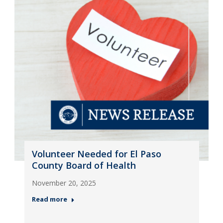
Volunteer Needed for El Paso
County Board of Health
November 20, 2025
Read more