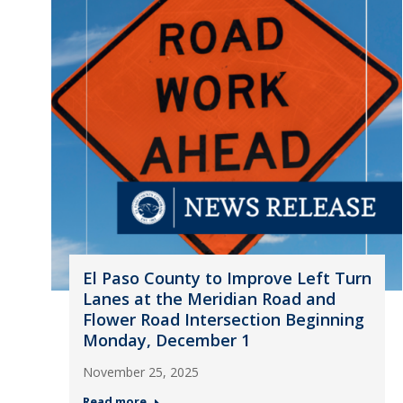
El Paso County to Improve Left Turn
Lanes at the Meridian Road and
Flower Road Intersection Beginning
Monday, December 1
November 25, 2025
Read more