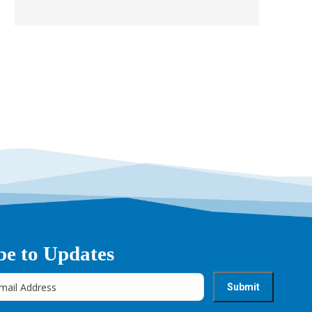
be to Updates