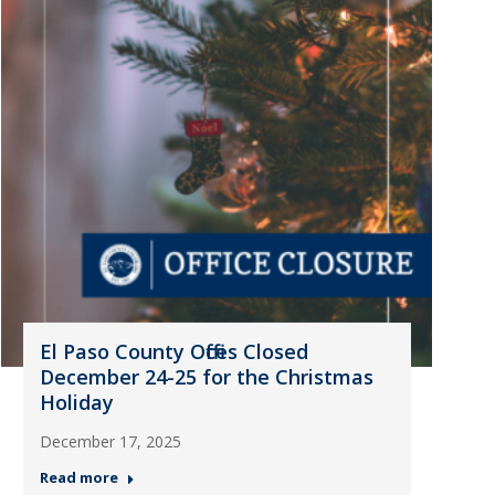
El Paso County Offices Closed
December 24-25 for the Christmas
Holiday
December 17, 2025
Read more