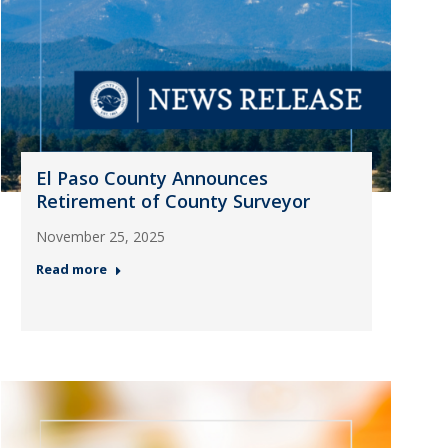
El Paso County Announces
Retirement of County Surveyor
November 25, 2025
Read more