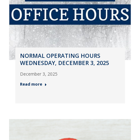
NORMAL OPERATING HOURS
WEDNESDAY, DECEMBER 3, 2025
December 3, 2025
Read more