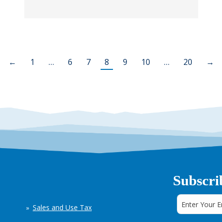
←
1
…
6
7
8
9
10
…
20
→
Subscri
Sales and Use Tax