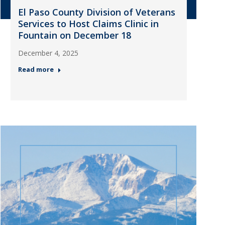
El Paso County Division of Veterans
Services to Host Claims Clinic in
Fountain on December 18
December 4, 2025
Read more