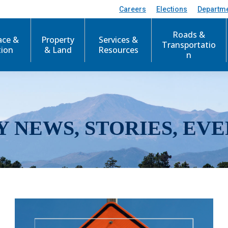
Careers
Elections
Departm
Roads &
ace &
Property
Services &
Transportatio
tion
& Land
Resources
n
Y NEWS, STORIES, EVE