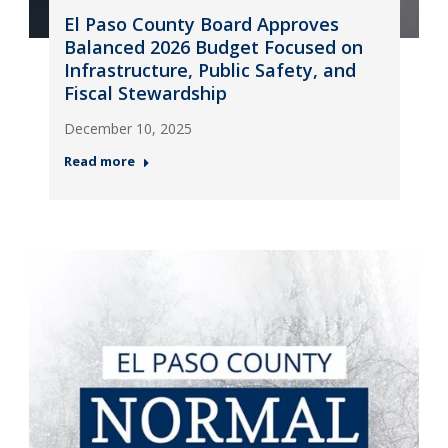
El Paso County Board Approves
Balanced 2026 Budget Focused on
Infrastructure, Public Safety, and
Fiscal Stewardship
December 10, 2025
Read more