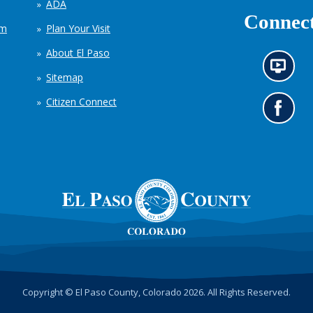
ADA
Connect
em
Plan Your Visit
About El Paso
N
Sitemap
e
w
Citizen Connect
s
G
i
o
n
t
f
o
o
o
r
u
m
r
a
F
t
a
i
c
o
e
n
b
c
o
h
o
Copyright © El Paso County, Colorado 2026. All Rights Reserved.
a
k