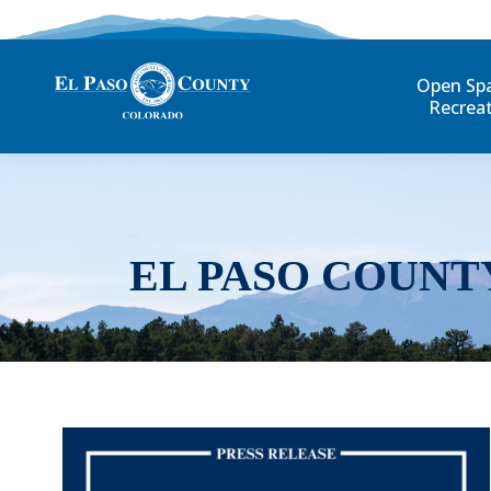
Open Sp
Recrea
EL PASO COUNT