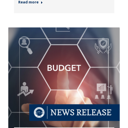
Read more