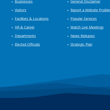
Businesses
General Disclaimer
Visitors
Report a Website Probl
Facilities & Locations
Popular Services
HR & Career
Watch Live Meetings
Departments
News Releases
Elected Officials
Strategic Plan