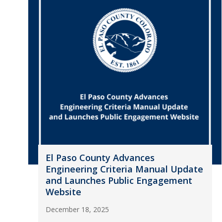
El Paso County Advances
Engineering Criteria Manual Update
and Launches Public Engagement
Website
December 18, 2025