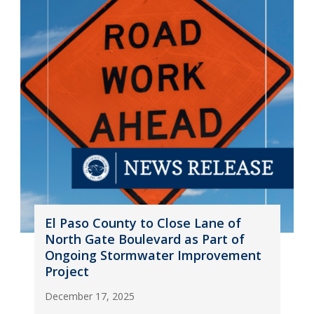
El Paso County to Close Lane of
North Gate Boulevard as Part of
Ongoing Stormwater Improvement
Project
December 17, 2025