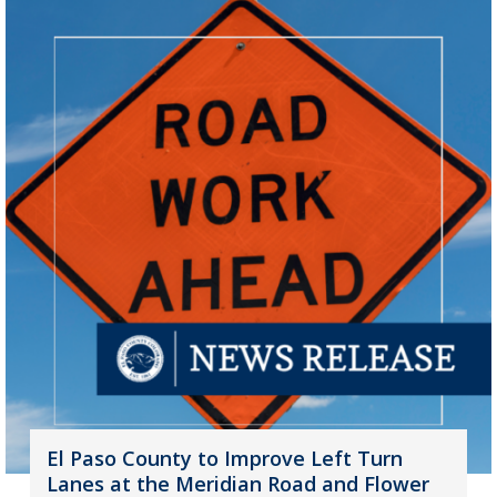
El Paso County to Improve Left Turn
Lanes at the Meridian Road and Flower