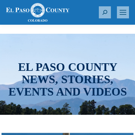
S
e
a
r
c
h
:
EL PASO COUNTY
NEWS, STORIES,
EVENTS AND VIDEOS