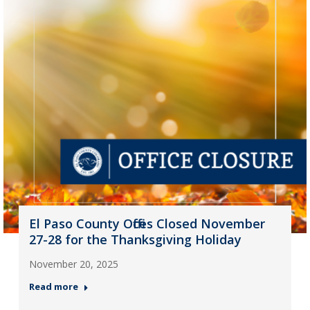
El Paso County Offices Closed November
27-28 for the Thanksgiving Holiday
November 20, 2025
Read more