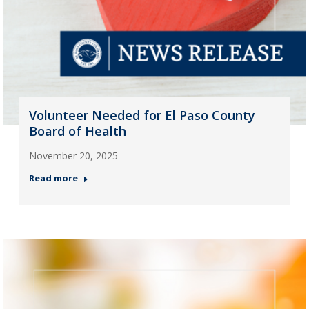
Volunteer Needed for El Paso County
Board of Health
November 20, 2025
Read more