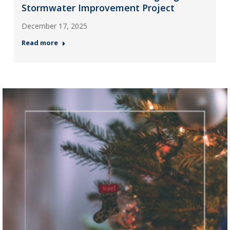
Stormwater Improvement Project
December 17, 2025
Read more