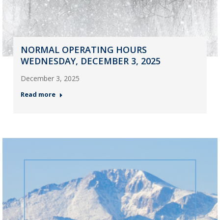
NORMAL OPERATING HOURS
WEDNESDAY, DECEMBER 3, 2025
December 3, 2025
Read more