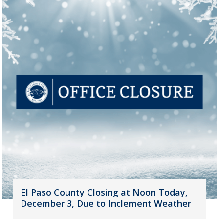
El Paso County Closing at Noon Today,
December 3, Due to Inclement Weather