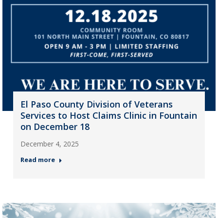
El Paso County Division of Veterans
Services to Host Claims Clinic in Fountain
on December 18
December 4, 2025
Read more