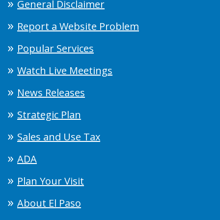
General Disclaimer
Report a Website Problem
Popular Services
Watch Live Meetings
News Releases
Strategic Plan
Sales and Use Tax
ADA
Plan Your Visit
About El Paso