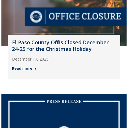
El Paso County Offices Closed December
24-25 for the Christmas Holiday
December 17, 2025
Read more