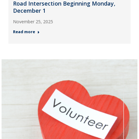
Road Intersection Beginning Monday,
December 1
November 25, 2025
Read more