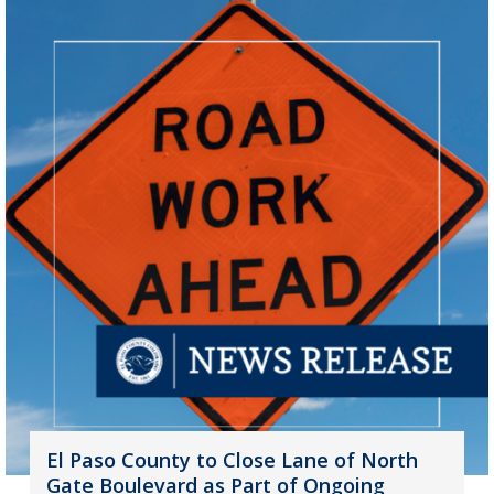
El Paso County to Close Lane of North
Gate Boulevard as Part of Ongoing