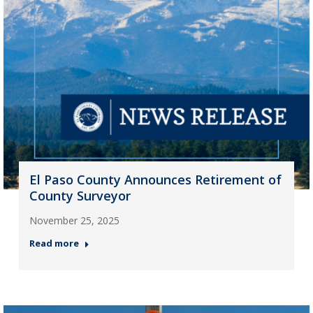
El Paso County Announces Retirement of
County Surveyor
November 25, 2025
Read more