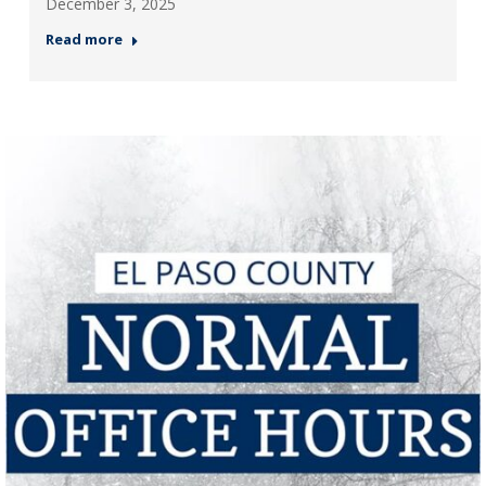
December 3, 2025
Read more