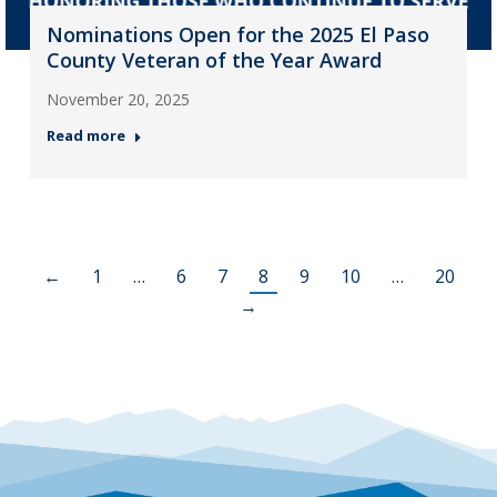
Nominations Open for the 2025 El Paso
County Veteran of the Year Award
November 20, 2025
Read more
←
1
…
6
7
8
9
10
…
20
→