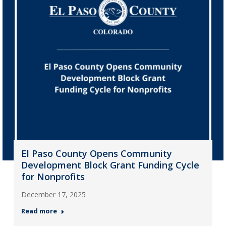
El Paso County Opens Community
Development Block Grant Funding Cycle
for Nonprofits
December 17, 2025
Read more