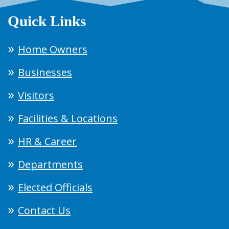
Quick Links
Home Owners
Businesses
Visitors
Facilities & Locations
HR & Career
Departments
Elected Officials
Contact Us