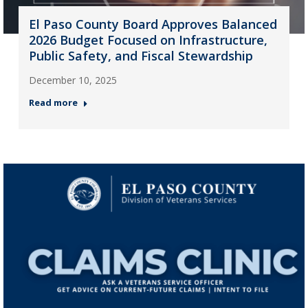
El Paso County Board Approves Balanced
2026 Budget Focused on Infrastructure,
Public Safety, and Fiscal Stewardship
December 10, 2025
Read more