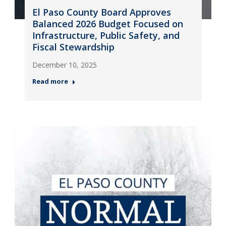
El Paso County Board Approves
Balanced 2026 Budget Focused on
Infrastructure, Public Safety, and
Fiscal Stewardship
December 10, 2025
Read more