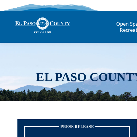
Open Sp
Recrea
EL PASO COUNT