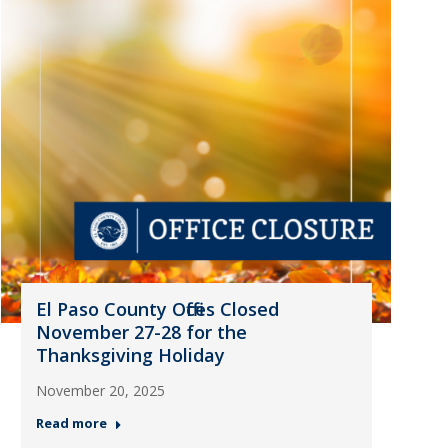
El Paso County Offices Closed
November 27-28 for the
Thanksgiving Holiday
November 20, 2025
Read more