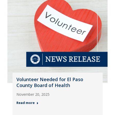
Volunteer Needed for El Paso
County Board of Health
November 20, 2025
Read more