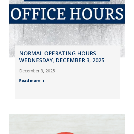
NORMAL OPERATING HOURS
WEDNESDAY, DECEMBER 3, 2025
December 3, 2025
Read more