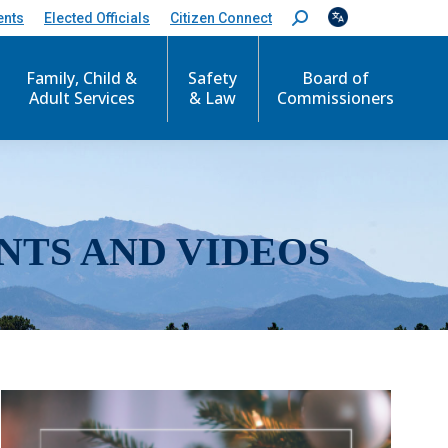
ents
Elected Officials
Citizen Connect
S
e
a
r
Family, Child &
Safety
Board of
c
Adult Services
& Law
Commissioners
h
:
NTS AND VIDEOS