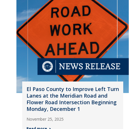
El Paso County to Improve Left Turn
Lanes at the Meridian Road and
Flower Road Intersection Beginning
Monday, December 1
November 25, 2025
Read more