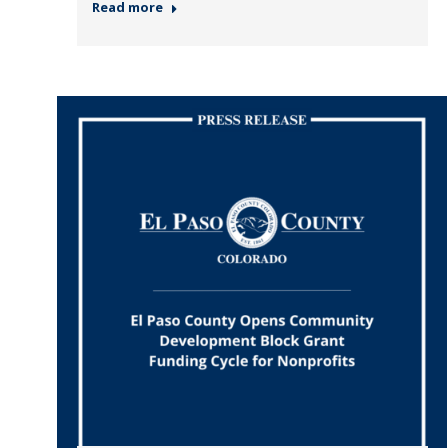
Read more