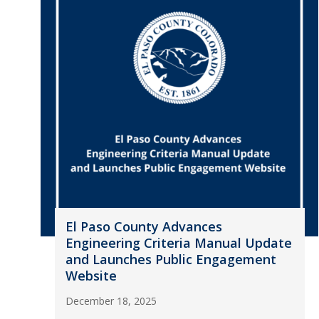
El Paso County Advances
Engineering Criteria Manual Update
and Launches Public Engagement
Website
December 18, 2025