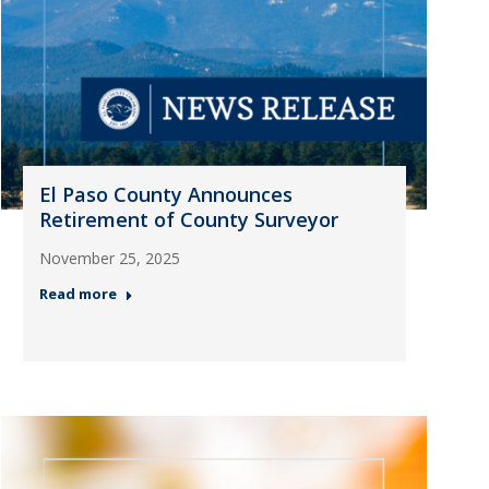
El Paso County Announces
Retirement of County Surveyor
November 25, 2025
Read more