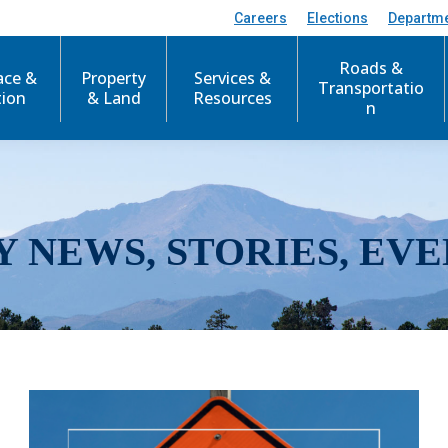
Careers
Elections
Departm
Roads &
ace &
Property
Services &
Transportatio
tion
& Land
Resources
n
Y NEWS, STORIES, EVE