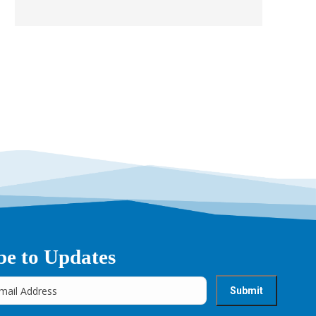
be to Updates