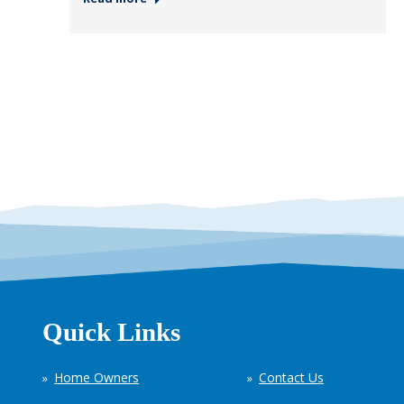
Quick Links
Home Owners
Contact Us