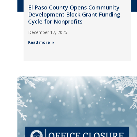
El Paso County Opens Community
Development Block Grant Funding
Cycle for Nonprofits
December 17, 2025
Read more