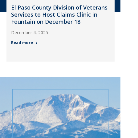
El Paso County Division of Veterans
Services to Host Claims Clinic in
Fountain on December 18
December 4, 2025
Read more