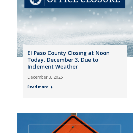
El Paso County Closing at Noon
Today, December 3, Due to
Inclement Weather
December 3, 2025
Read more