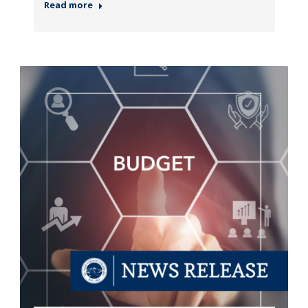
Read more