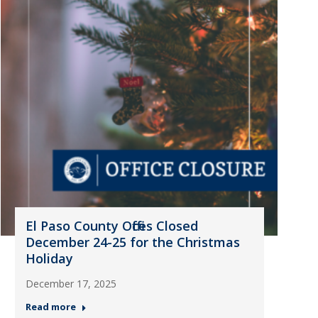
El Paso County Offices Closed
December 24-25 for the Christmas
Holiday
December 17, 2025
Read more