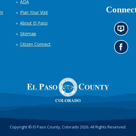
ADA
Connect
em
Plan Your Visit
About El Paso
N
Sitemap
e
w
Citizen Connect
s
G
i
o
n
t
f
o
o
o
r
u
m
r
a
F
t
a
i
c
o
e
n
b
c
o
h
o
Copyright © El Paso County, Colorado 2026. All Rights Reserved.
a
k