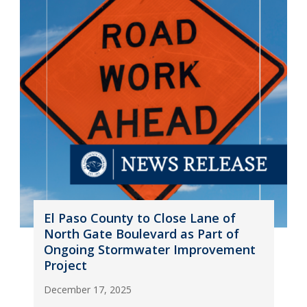
El Paso County to Close Lane of
North Gate Boulevard as Part of
Ongoing Stormwater Improvement
Project
December 17, 2025