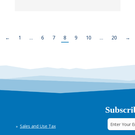
←
1
…
6
7
8
9
10
…
20
→
Subscri
Sales and Use Tax