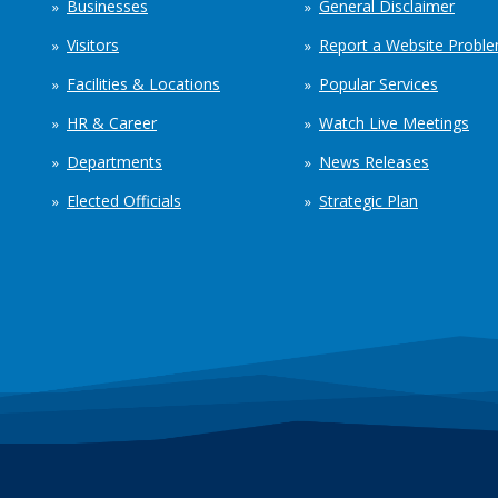
Businesses
General Disclaimer
Visitors
Report a Website Probl
Facilities & Locations
Popular Services
HR & Career
Watch Live Meetings
Departments
News Releases
Elected Officials
Strategic Plan