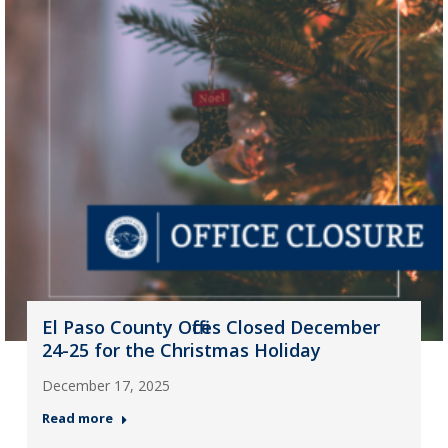
El Paso County Offices Closed December
24-25 for the Christmas Holiday
December 17, 2025
Read more