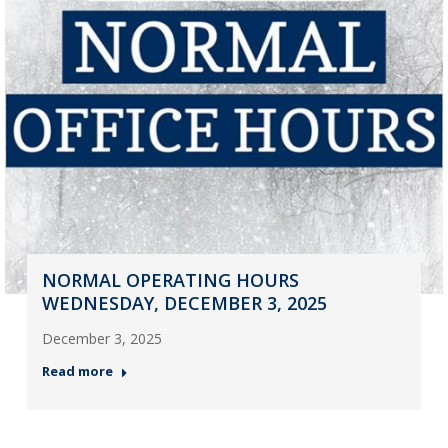
NORMAL OPERATING HOURS
WEDNESDAY, DECEMBER 3, 2025
December 3, 2025
Read more