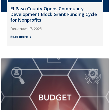
El Paso County Opens Community
Development Block Grant Funding Cycle
for Nonprofits
December 17, 2025
Read more