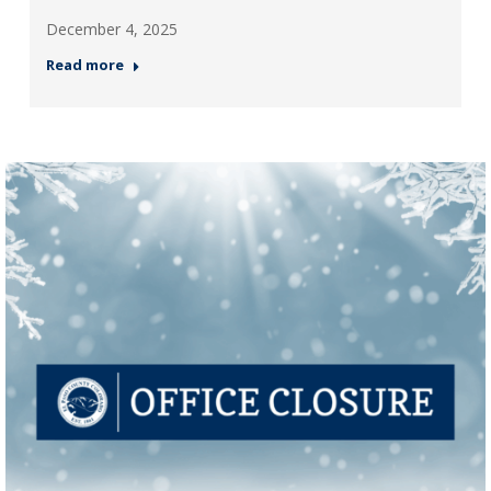
December 4, 2025
Read more