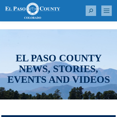
S
e
a
r
c
h
:
EL PASO COUNTY
NEWS, STORIES,
EVENTS AND VIDEOS