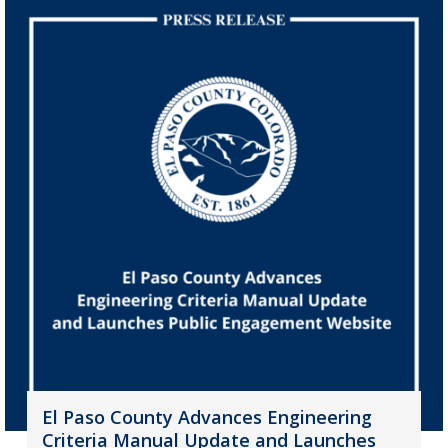
El Paso County Advances Engineering
Criteria Manual Update and Launches