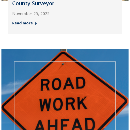
County Surveyor
November 25, 2025
Read more