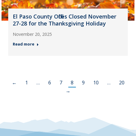
El Paso County Offices Closed November
27-28 for the Thanksgiving Holiday
November 20, 2025
Read more
←
1
…
6
7
8
9
10
…
20
→