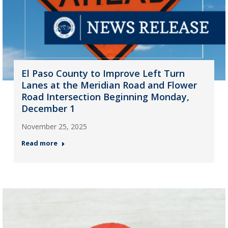
El Paso County to Improve Left Turn
Lanes at the Meridian Road and Flower
Road Intersection Beginning Monday,
December 1
November 25, 2025
Read more