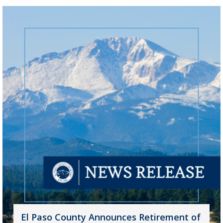
El Paso County Announces Retirement of