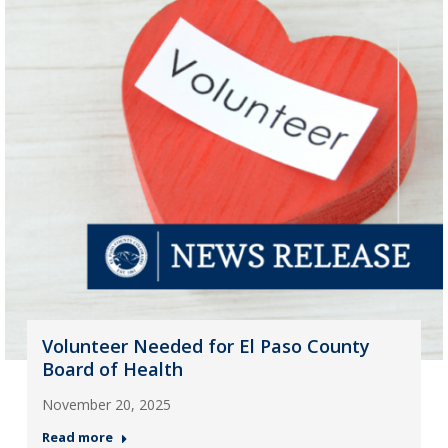
Volunteer Needed for El Paso County
Board of Health
November 20, 2025
Read more