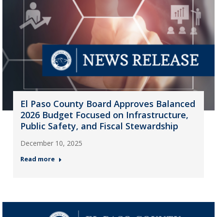
El Paso County Board Approves Balanced
2026 Budget Focused on Infrastructure,
Public Safety, and Fiscal Stewardship
December 10, 2025
Read more