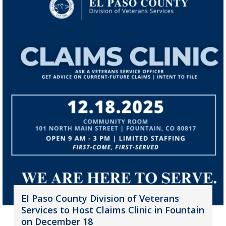
El Paso County Division of Veterans
Services to Host Claims Clinic in Fountain
on December 18