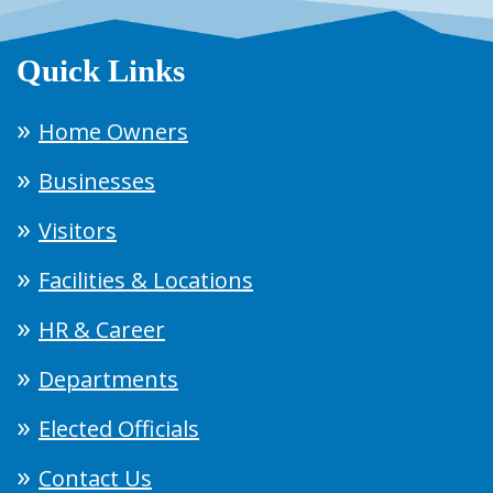
Quick Links
Home Owners
Businesses
Visitors
Facilities & Locations
HR & Career
Departments
Elected Officials
Contact Us