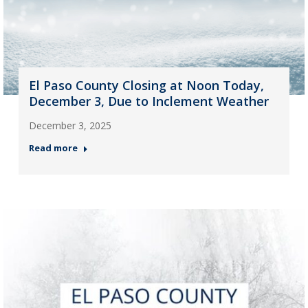
El Paso County Closing at Noon Today,
December 3, Due to Inclement Weather
December 3, 2025
Read more