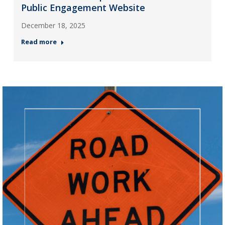
Public Engagement Website
December 18, 2025
Read more