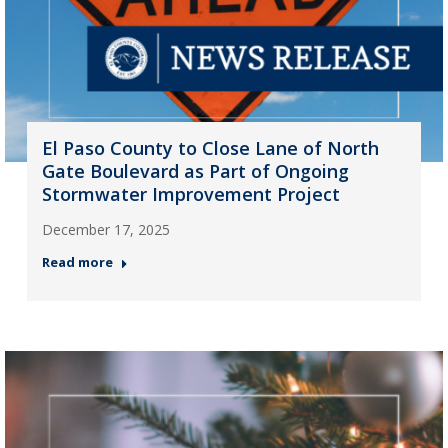
El Paso County to Close Lane of North
Gate Boulevard as Part of Ongoing
Stormwater Improvement Project
December 17, 2025
Read more