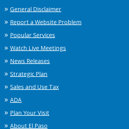
General Disclaimer
Report a Website Problem
Popular Services
Watch Live Meetings
News Releases
Strategic Plan
Sales and Use Tax
ADA
Plan Your Visit
About El Paso