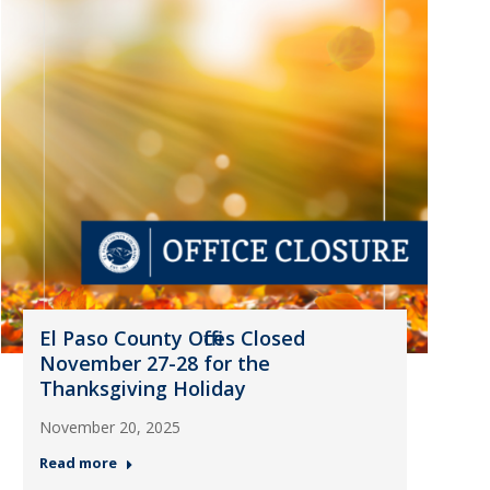
El Paso County Offices Closed
November 27-28 for the
Thanksgiving Holiday
November 20, 2025
Read more