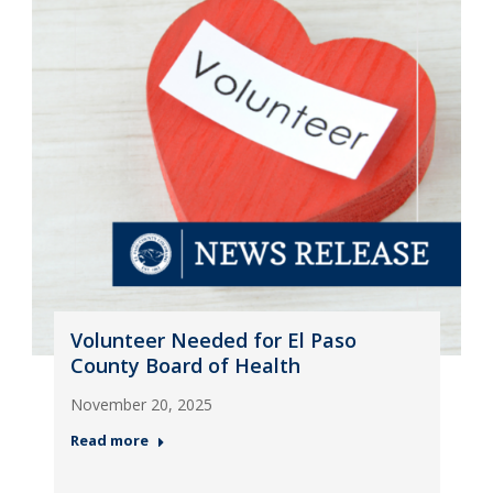
Volunteer Needed for El Paso
County Board of Health
November 20, 2025
Read more