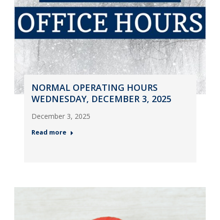
NORMAL OPERATING HOURS
WEDNESDAY, DECEMBER 3, 2025
December 3, 2025
Read more