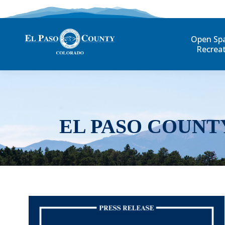
Open Sp
Recrea
EL PASO COUNT