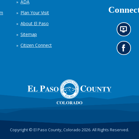
ADA
Connect
em
Plan Your Visit
About El Paso
N
Sitemap
e
w
Citizen Connect
s
G
i
o
n
t
f
o
o
o
r
u
m
r
a
F
t
a
i
c
o
e
n
b
c
o
h
o
Copyright © El Paso County, Colorado 2026. All Rights Reserved.
a
k