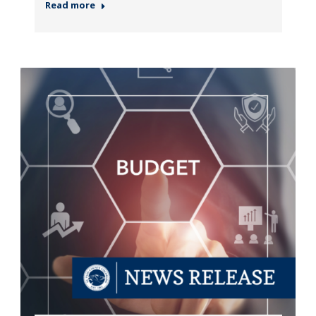
Read more