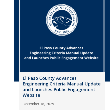
El Paso County Advances
Engineering Criteria Manual Update
and Launches Public Engagement
Website
December 18, 2025