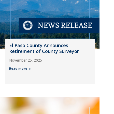
El Paso County Announces
Retirement of County Surveyor
November 25, 2025
Read more