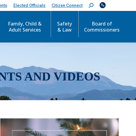
ents
Elected Officials
Citizen Connect
S
e
a
r
Family, Child &
Safety
Board of
c
Adult Services
& Law
Commissioners
h
:
NTS AND VIDEOS