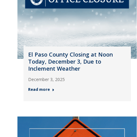
El Paso County Closing at Noon
Today, December 3, Due to
Inclement Weather
December 3, 2025
Read more