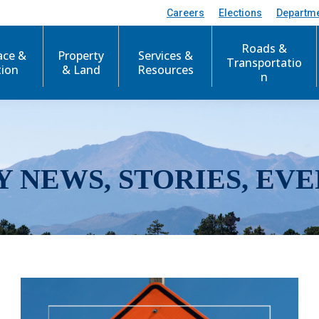
Careers
Elections
Departm
Roads &
ace &
Property
Services &
Transportatio
tion
& Land
Resources
n
Y NEWS, STORIES, EVE