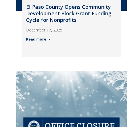
El Paso County Opens Community
Development Block Grant Funding
Cycle for Nonprofits
December 17, 2025
Read more