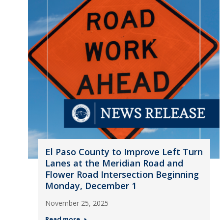
El Paso County to Improve Left Turn
Lanes at the Meridian Road and
Flower Road Intersection Beginning
Monday, December 1
November 25, 2025
Read more