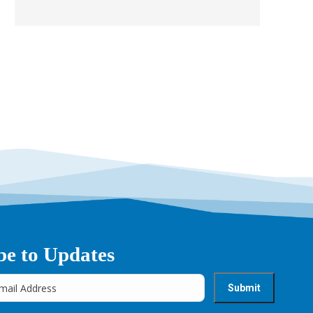
be to Updates