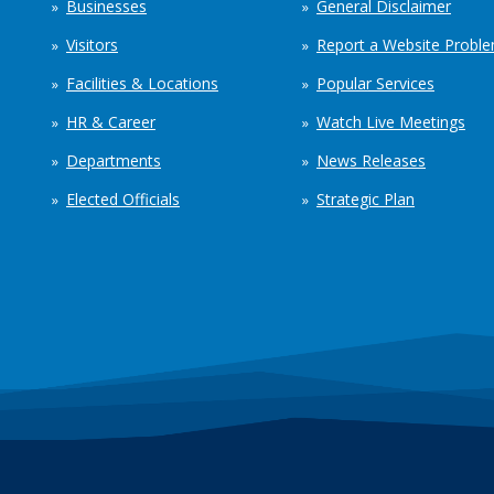
Businesses
General Disclaimer
Visitors
Report a Website Probl
Facilities & Locations
Popular Services
HR & Career
Watch Live Meetings
Departments
News Releases
Elected Officials
Strategic Plan