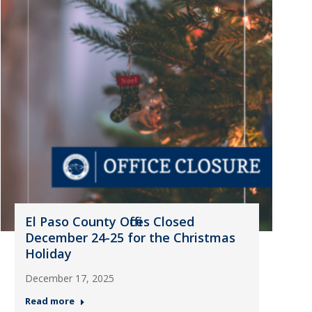
El Paso County Offices Closed
December 24-25 for the Christmas
Holiday
December 17, 2025
Read more