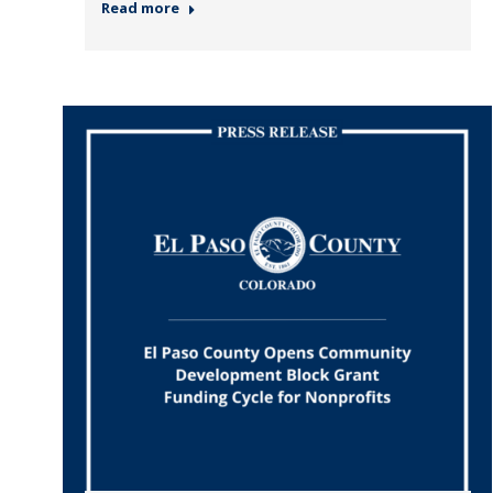
Read more