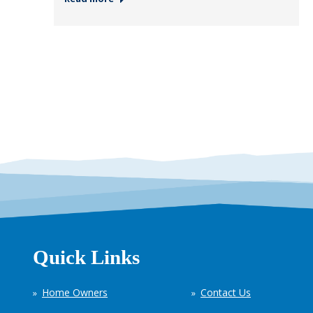
Quick Links
Home Owners
Contact Us