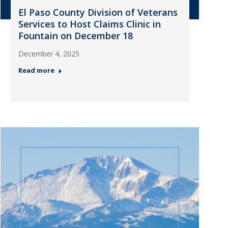
El Paso County Division of Veterans
Services to Host Claims Clinic in
Fountain on December 18
December 4, 2025
Read more