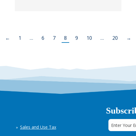
←
1
…
6
7
8
9
10
…
20
→
Subscri
Sales and Use Tax