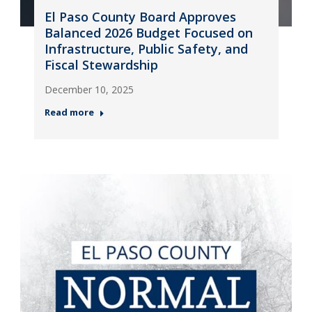
El Paso County Board Approves
Balanced 2026 Budget Focused on
Infrastructure, Public Safety, and
Fiscal Stewardship
December 10, 2025
Read more