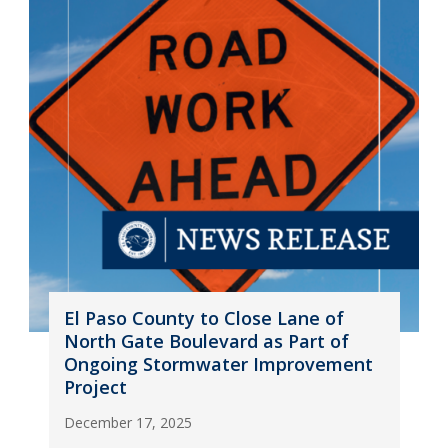
El Paso County to Close Lane of
North Gate Boulevard as Part of
Ongoing Stormwater Improvement
Project
December 17, 2025