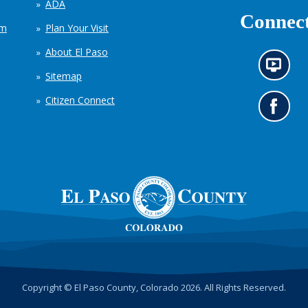
ADA
Connect
em
Plan Your Visit
About El Paso
N
Sitemap
e
w
Citizen Connect
s
G
i
o
n
t
f
o
o
o
r
u
m
r
a
F
t
a
i
c
o
e
n
b
c
o
h
o
Copyright © El Paso County, Colorado 2026. All Rights Reserved.
a
k