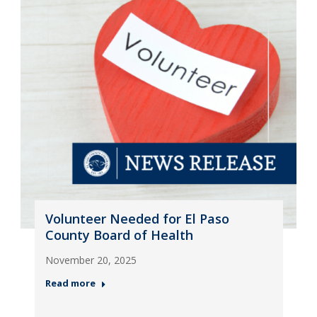
Volunteer Needed for El Paso
County Board of Health
November 20, 2025
Read more