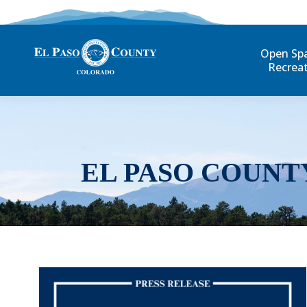
Open Sp
Recrea
EL PASO COUNT