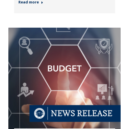
Read more