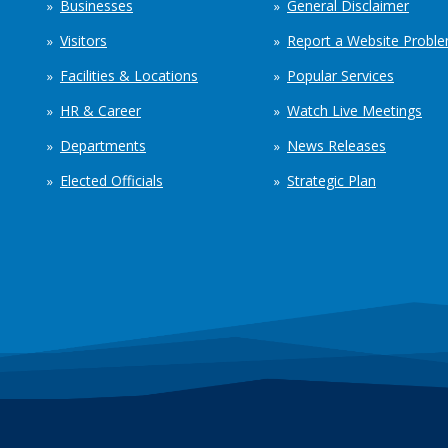
Businesses
General Disclaimer
Visitors
Report a Website Probl
Facilities & Locations
Popular Services
HR & Career
Watch Live Meetings
Departments
News Releases
Elected Officials
Strategic Plan