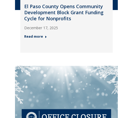
El Paso County Opens Community
Development Block Grant Funding
Cycle for Nonprofits
December 17, 2025
Read more