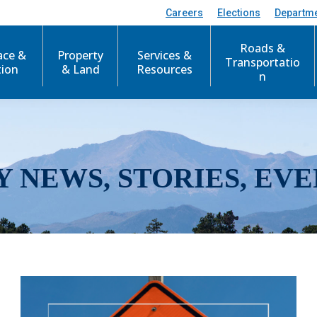
Careers
Elections
Departm
Roads &
ace &
Property
Services &
Transportatio
tion
& Land
Resources
n
Y NEWS, STORIES, EVE