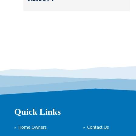
Quick Links
Home Owners
Contact Us