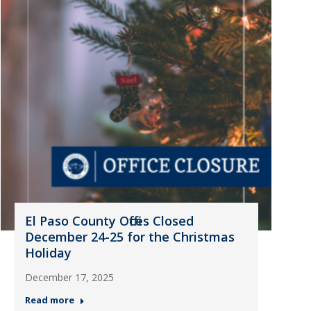
El Paso County Offices Closed
December 24-25 for the Christmas
Holiday
December 17, 2025
Read more