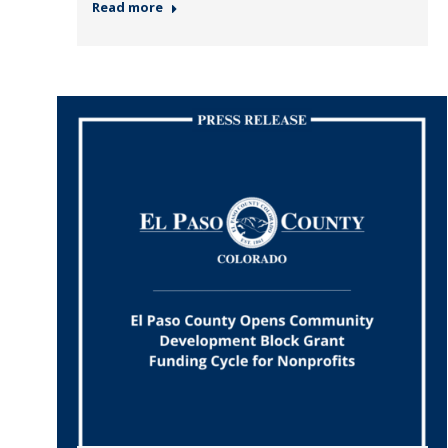
Read more