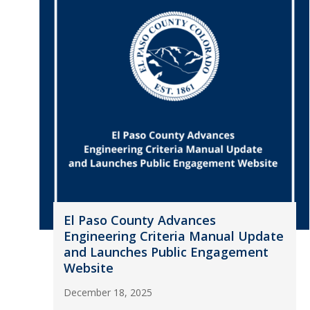
El Paso County Advances
Engineering Criteria Manual Update
and Launches Public Engagement
Website
December 18, 2025