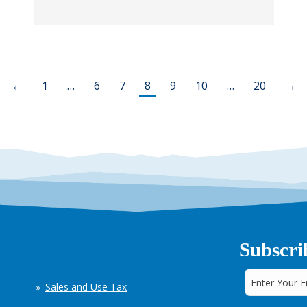
←
1
…
6
7
8
9
10
…
20
→
Subscri
Sales and Use Tax