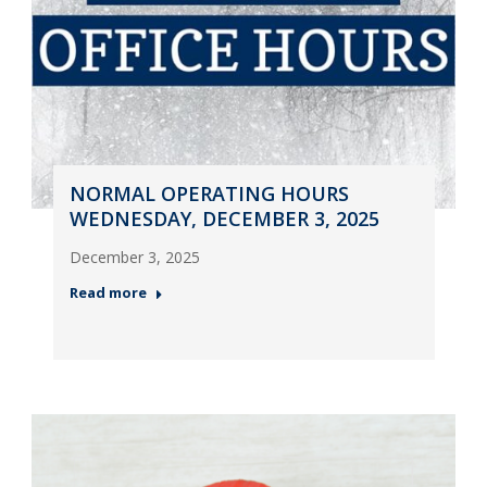
NORMAL OPERATING HOURS
WEDNESDAY, DECEMBER 3, 2025
December 3, 2025
Read more