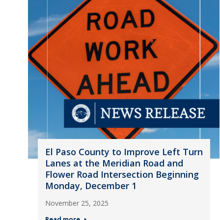
El Paso County to Improve Left Turn
Lanes at the Meridian Road and
Flower Road Intersection Beginning
Monday, December 1
November 25, 2025
Read more