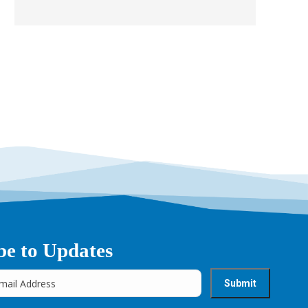
be to Updates