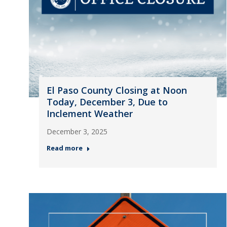
El Paso County Closing at Noon
Today, December 3, Due to
Inclement Weather
December 3, 2025
Read more