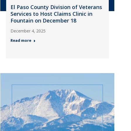
El Paso County Division of Veterans
Services to Host Claims Clinic in
Fountain on December 18
December 4, 2025
Read more