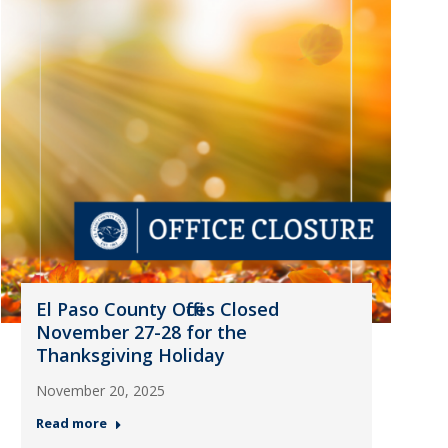
El Paso County Offices Closed
November 27-28 for the
Thanksgiving Holiday
November 20, 2025
Read more