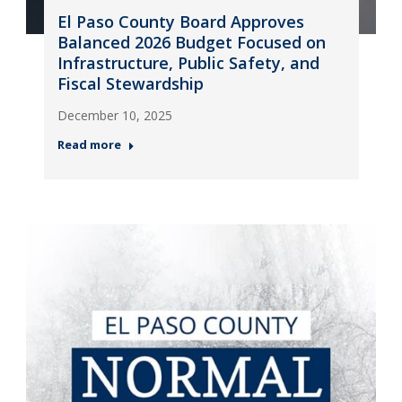
El Paso County Board Approves
Balanced 2026 Budget Focused on
Infrastructure, Public Safety, and
Fiscal Stewardship
December 10, 2025
Read more