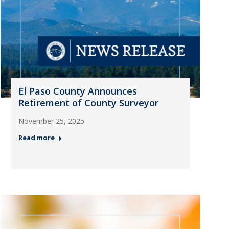
El Paso County Announces
Retirement of County Surveyor
November 25, 2025
Read more