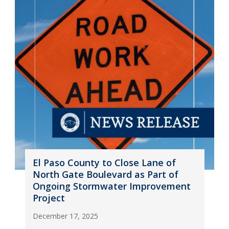
El Paso County to Close Lane of
North Gate Boulevard as Part of
Ongoing Stormwater Improvement
Project
December 17, 2025