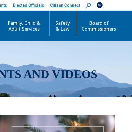
ents
Elected Officials
Citizen Connect
S
e
a
r
Family, Child &
Safety
Board of
c
Adult Services
& Law
Commissioners
h
:
NTS AND VIDEOS