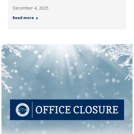
December 4, 2025
Read more