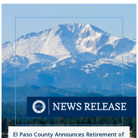
El Paso County Announces Retirement of