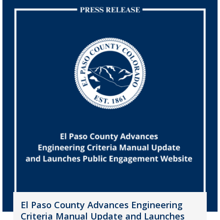
El Paso County Advances Engineering
Criteria Manual Update and Launches