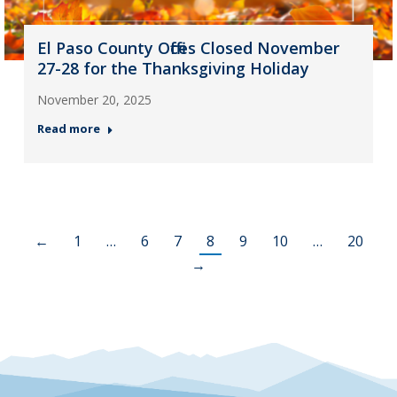
El Paso County Offices Closed November
27-28 for the Thanksgiving Holiday
November 20, 2025
Read more
←
1
…
6
7
8
9
10
…
20
→