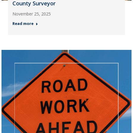
County Surveyor
November 25, 2025
Read more