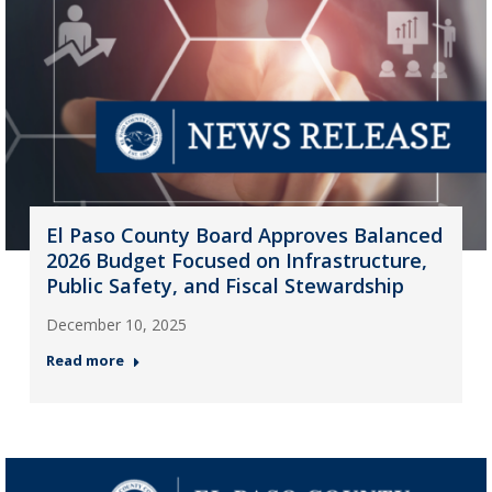
El Paso County Board Approves Balanced
2026 Budget Focused on Infrastructure,
Public Safety, and Fiscal Stewardship
December 10, 2025
Read more