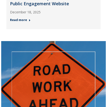
Public Engagement Website
December 18, 2025
Read more