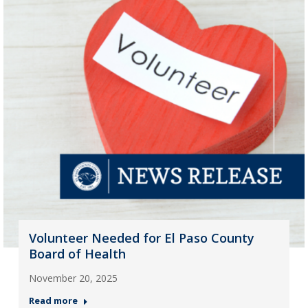
Volunteer Needed for El Paso County
Board of Health
November 20, 2025
Read more