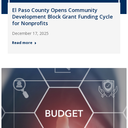
El Paso County Opens Community
Development Block Grant Funding Cycle
for Nonprofits
December 17, 2025
Read more