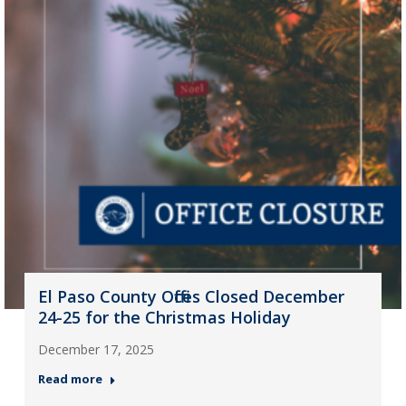
El Paso County Offices Closed December
24-25 for the Christmas Holiday
December 17, 2025
Read more