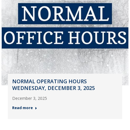
NORMAL OPERATING HOURS
WEDNESDAY, DECEMBER 3, 2025
December 3, 2025
Read more