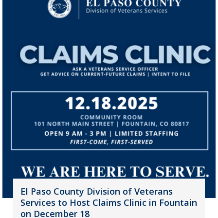
El Paso County Division of Veterans
Services to Host Claims Clinic in Fountain
on December 18