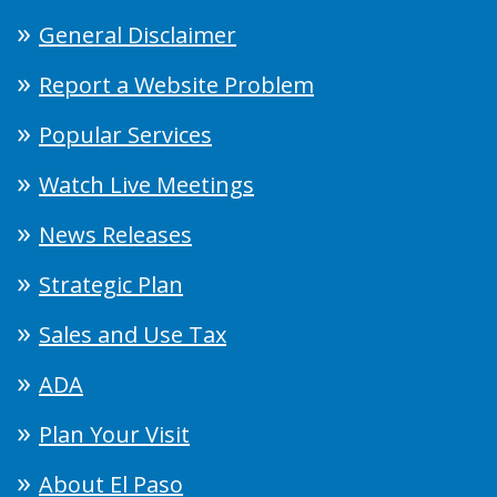
General Disclaimer
Report a Website Problem
Popular Services
Watch Live Meetings
News Releases
Strategic Plan
Sales and Use Tax
ADA
Plan Your Visit
About El Paso