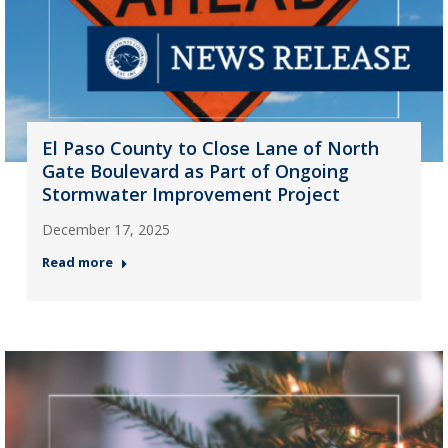
El Paso County to Close Lane of North
Gate Boulevard as Part of Ongoing
Stormwater Improvement Project
December 17, 2025
Read more