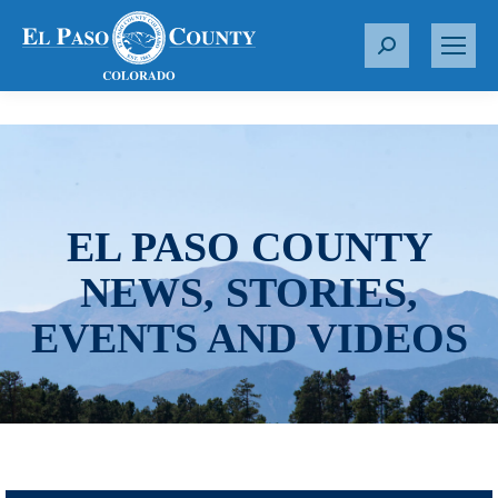
S
e
a
r
c
h
:
EL PASO COUNTY
NEWS, STORIES,
EVENTS AND VIDEOS