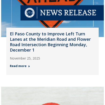
El Paso County to Improve Left Turn
Lanes at the Meridian Road and Flower
Road Intersection Beginning Monday,
December 1
November 25, 2025
Read more