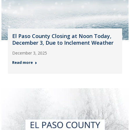
El Paso County Closing at Noon Today,
December 3, Due to Inclement Weather
December 3, 2025
Read more