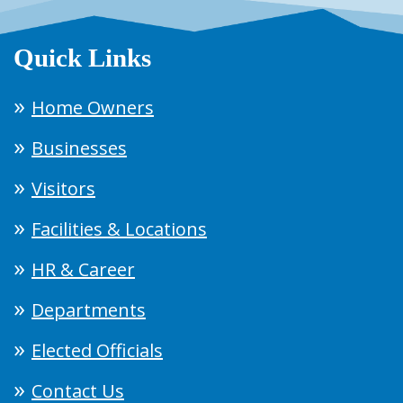
Quick Links
Home Owners
Businesses
Visitors
Facilities & Locations
HR & Career
Departments
Elected Officials
Contact Us