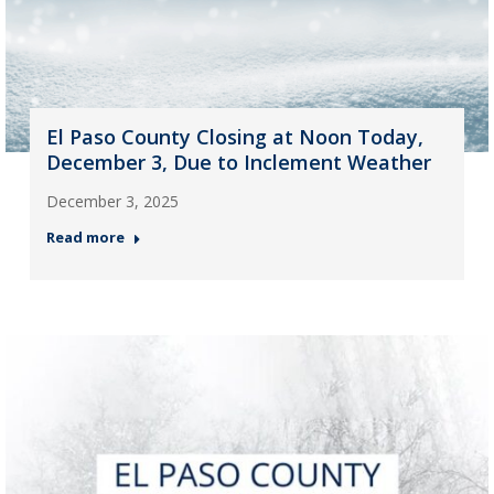
El Paso County Closing at Noon Today,
December 3, Due to Inclement Weather
December 3, 2025
Read more