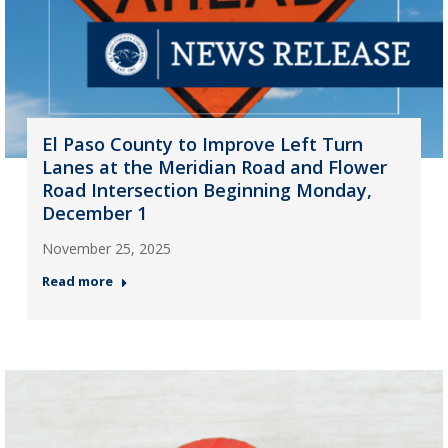
El Paso County to Improve Left Turn
Lanes at the Meridian Road and Flower
Road Intersection Beginning Monday,
December 1
November 25, 2025
Read more