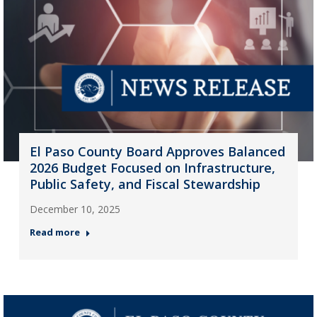
El Paso County Board Approves Balanced
2026 Budget Focused on Infrastructure,
Public Safety, and Fiscal Stewardship
December 10, 2025
Read more