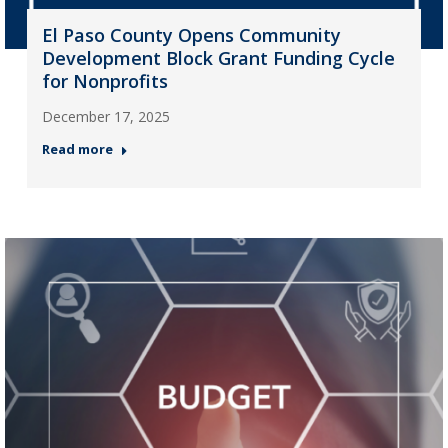
El Paso County Opens Community
Development Block Grant Funding Cycle
for Nonprofits
December 17, 2025
Read more