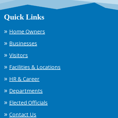
Quick Links
Home Owners
Businesses
Visitors
Facilities & Locations
HR & Career
Departments
Elected Officials
Contact Us