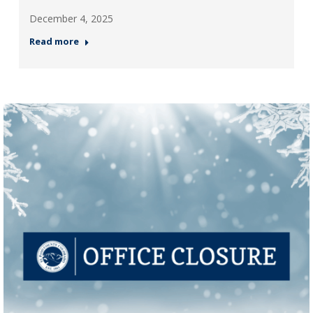
December 4, 2025
Read more