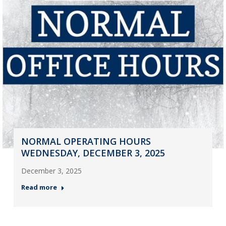
NORMAL OPERATING HOURS
WEDNESDAY, DECEMBER 3, 2025
December 3, 2025
Read more