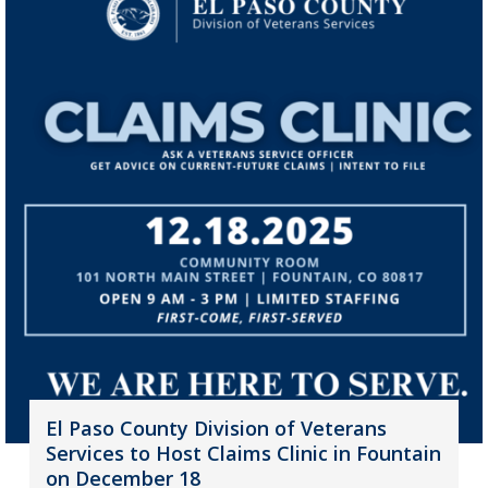
El Paso County Division of Veterans
Services to Host Claims Clinic in Fountain
on December 18