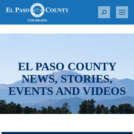
S
e
a
r
c
h
:
EL PASO COUNTY
NEWS, STORIES,
EVENTS AND VIDEOS