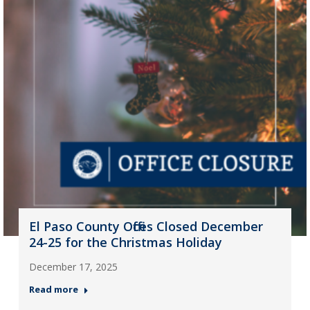
El Paso County Offices Closed December
24-25 for the Christmas Holiday
December 17, 2025
Read more