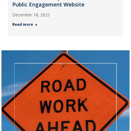
Public Engagement Website
December 18, 2025
Read more