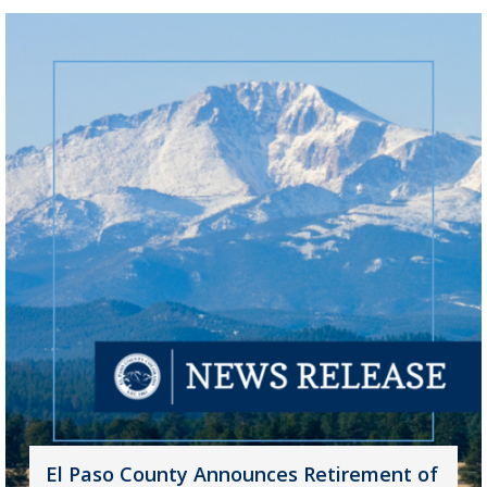
El Paso County Announces Retirement of