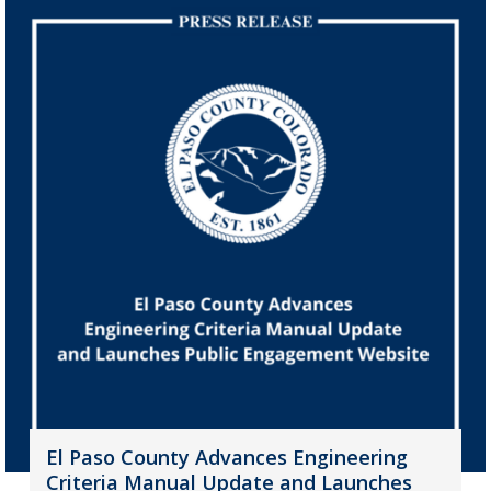
El Paso County Advances Engineering
Criteria Manual Update and Launches