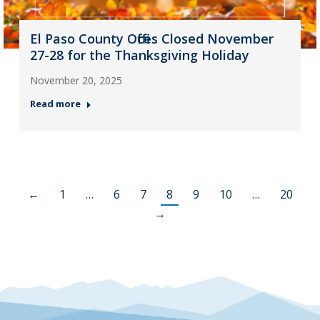
El Paso County Offices Closed November
27-28 for the Thanksgiving Holiday
November 20, 2025
Read more
←
1
…
6
7
8
9
10
…
20
→