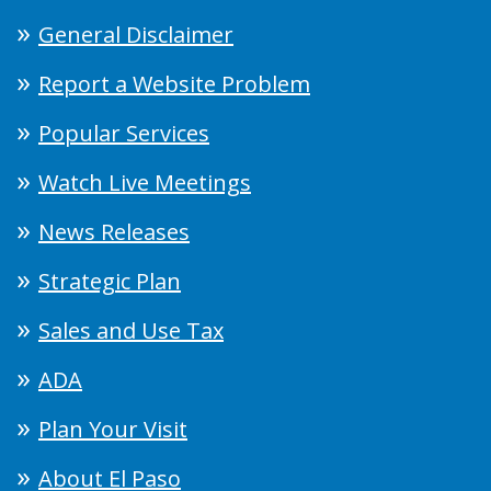
General Disclaimer
Report a Website Problem
Popular Services
Watch Live Meetings
News Releases
Strategic Plan
Sales and Use Tax
ADA
Plan Your Visit
About El Paso