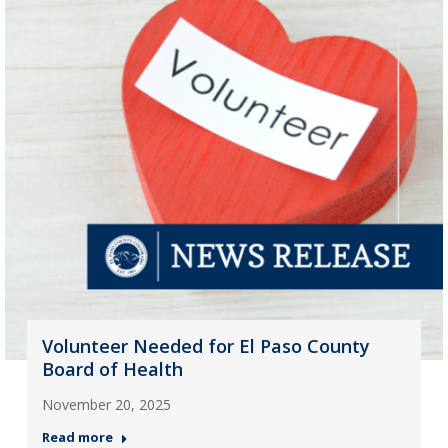
Volunteer Needed for El Paso County
Board of Health
November 20, 2025
Read more