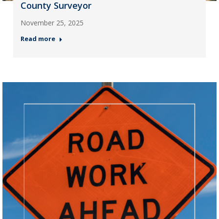
County Surveyor
November 25, 2025
Read more