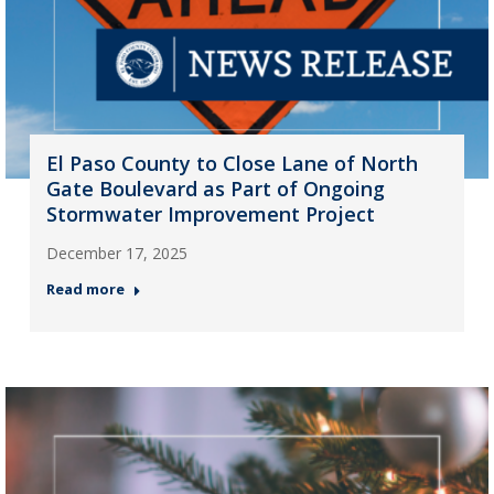
El Paso County to Close Lane of North
Gate Boulevard as Part of Ongoing
Stormwater Improvement Project
December 17, 2025
Read more