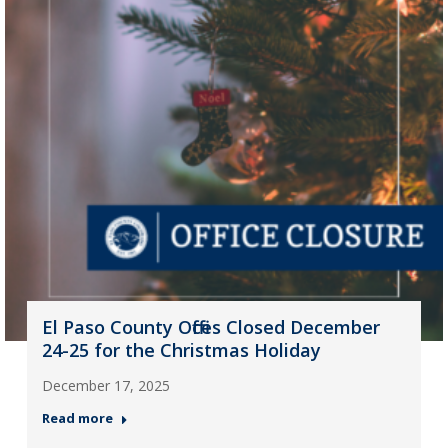
El Paso County Offices Closed December
24-25 for the Christmas Holiday
December 17, 2025
Read more