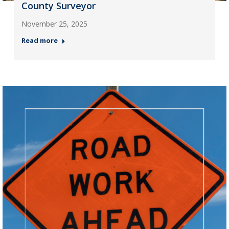
County Surveyor
November 25, 2025
Read more