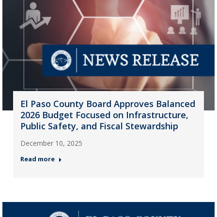
El Paso County Board Approves Balanced
2026 Budget Focused on Infrastructure,
Public Safety, and Fiscal Stewardship
December 10, 2025
Read more