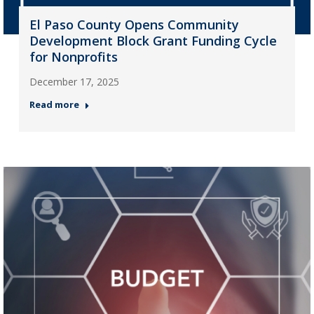
El Paso County Opens Community
Development Block Grant Funding Cycle
for Nonprofits
December 17, 2025
Read more