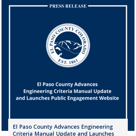
El Paso County Advances Engineering
Criteria Manual Update and Launches