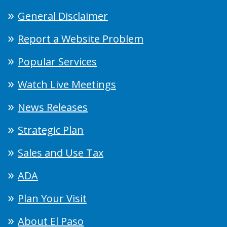
General Disclaimer
Report a Website Problem
Popular Services
Watch Live Meetings
News Releases
Strategic Plan
Sales and Use Tax
ADA
Plan Your Visit
About El Paso