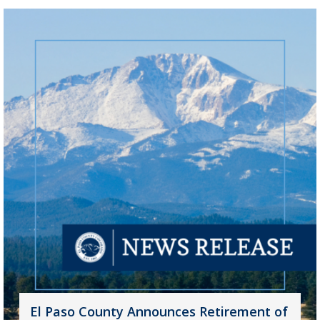
El Paso County Announces Retirement of