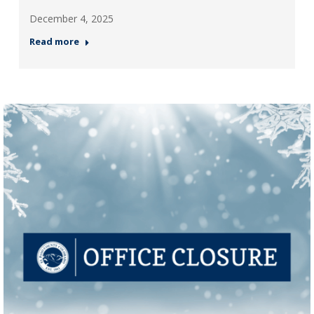
December 4, 2025
Read more