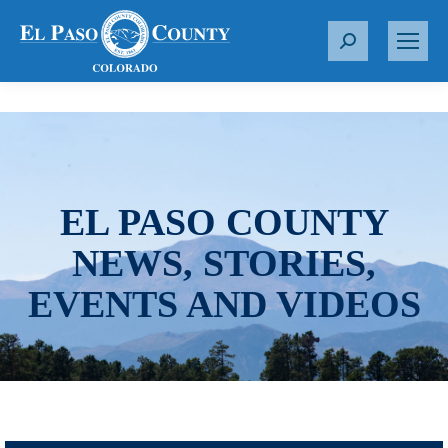
S
e
a
r
c
h
:
EL PASO COUNTY
NEWS, STORIES,
EVENTS AND VIDEOS