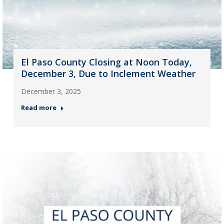
El Paso County Closing at Noon Today,
December 3, Due to Inclement Weather
December 3, 2025
Read more