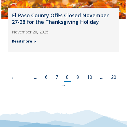
El Paso County Offices Closed November
27-28 for the Thanksgiving Holiday
November 20, 2025
Read more
←
1
…
6
7
8
9
10
…
20
→