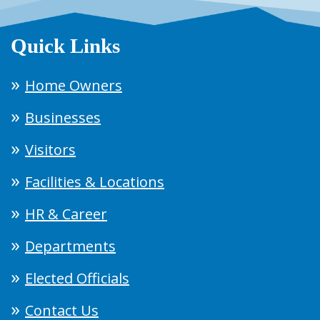
Quick Links
Home Owners
Businesses
Visitors
Facilities & Locations
HR & Career
Departments
Elected Officials
Contact Us