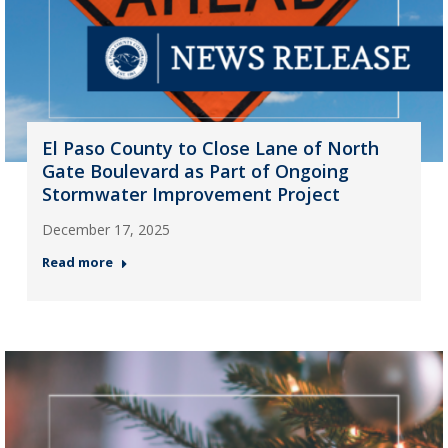
El Paso County to Close Lane of North
Gate Boulevard as Part of Ongoing
Stormwater Improvement Project
December 17, 2025
Read more