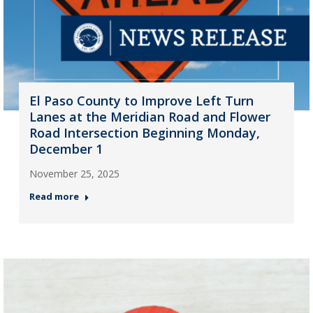
El Paso County to Improve Left Turn
Lanes at the Meridian Road and Flower
Road Intersection Beginning Monday,
December 1
November 25, 2025
Read more