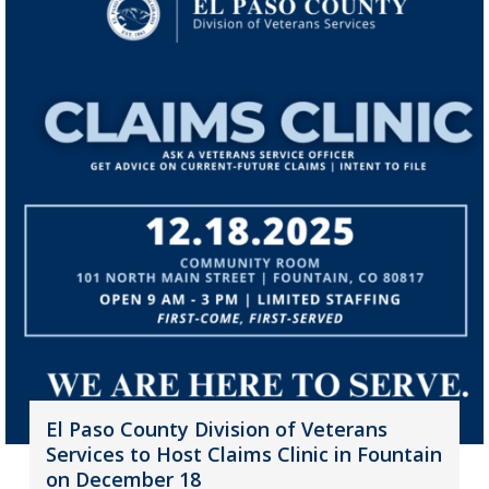
El Paso County Division of Veterans
Services to Host Claims Clinic in Fountain
on December 18