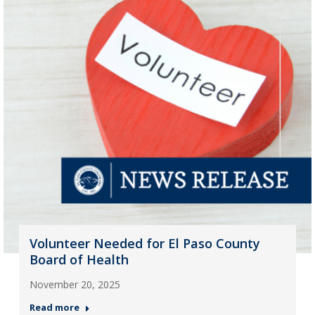
Volunteer Needed for El Paso County
Board of Health
November 20, 2025
Read more