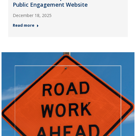
Public Engagement Website
December 18, 2025
Read more