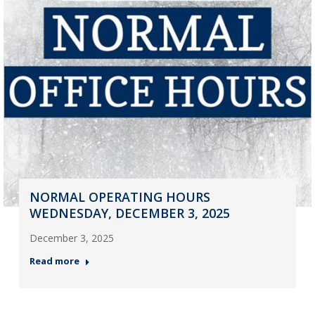
NORMAL OPERATING HOURS
WEDNESDAY, DECEMBER 3, 2025
December 3, 2025
Read more