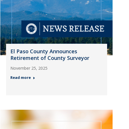
El Paso County Announces
Retirement of County Surveyor
November 25, 2025
Read more