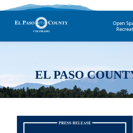
Open Sp
Recrea
EL PASO COUNT