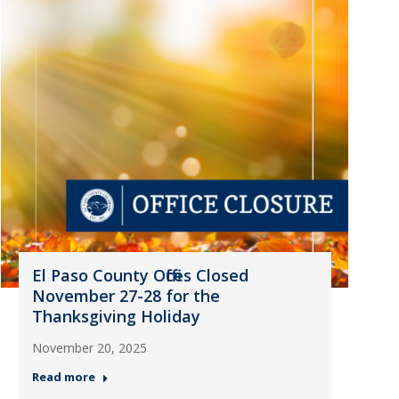
El Paso County Offices Closed
November 27-28 for the
Thanksgiving Holiday
November 20, 2025
Read more