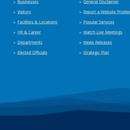
Businesses
General Disclaimer
Visitors
Report a Website Probl
Facilities & Locations
Popular Services
HR & Career
Watch Live Meetings
Departments
News Releases
Elected Officials
Strategic Plan