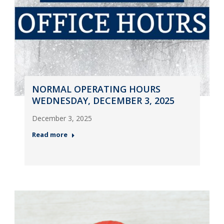
NORMAL OPERATING HOURS
WEDNESDAY, DECEMBER 3, 2025
December 3, 2025
Read more