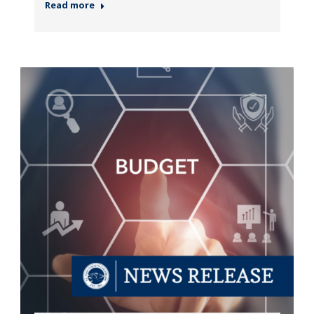
Read more