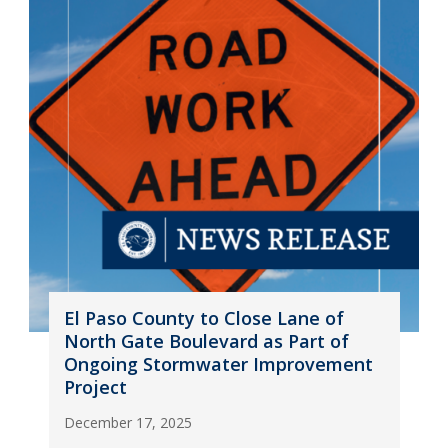
El Paso County to Close Lane of
North Gate Boulevard as Part of
Ongoing Stormwater Improvement
Project
December 17, 2025