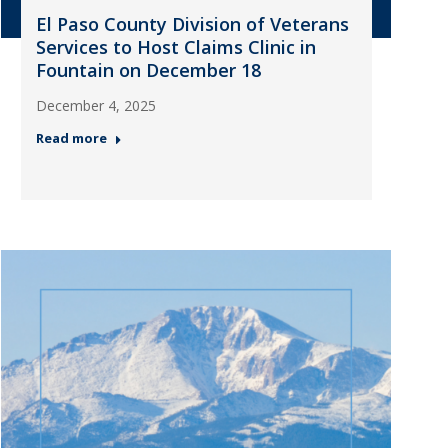
El Paso County Division of Veterans
Services to Host Claims Clinic in
Fountain on December 18
December 4, 2025
Read more