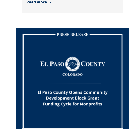
Read more