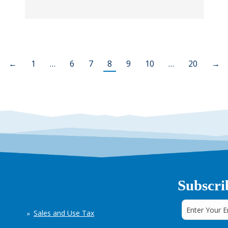
←
1
…
6
7
8
9
10
…
20
→
Subscri
Sales and Use Tax