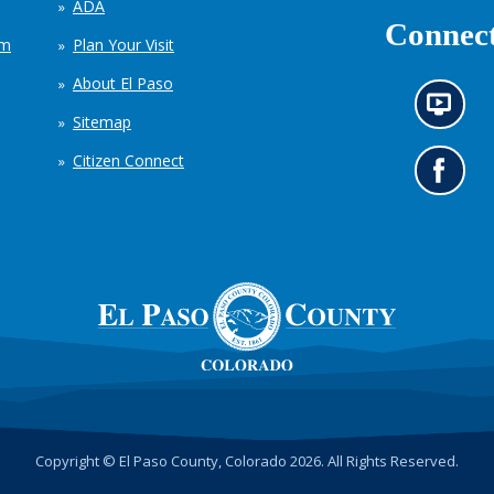
ADA
Connect
em
Plan Your Visit
About El Paso
N
Sitemap
e
w
Citizen Connect
s
G
i
o
n
t
f
o
o
o
r
u
m
r
a
F
t
a
i
c
o
e
n
b
c
o
h
o
Copyright © El Paso County, Colorado 2026. All Rights Reserved.
a
k