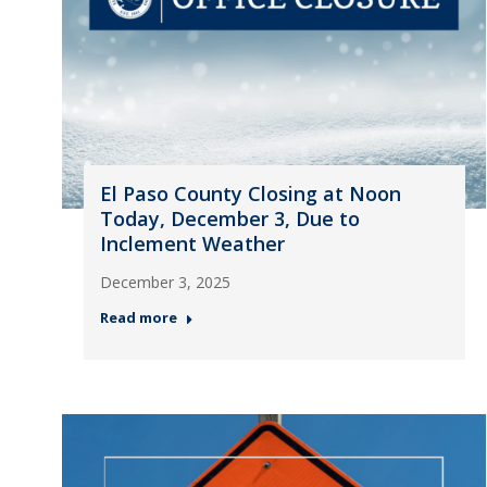
El Paso County Closing at Noon
Today, December 3, Due to
Inclement Weather
December 3, 2025
Read more