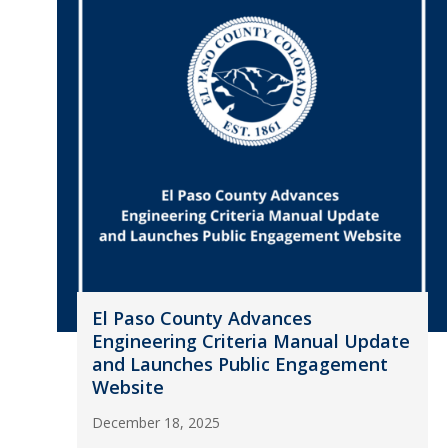
El Paso County Advances
Engineering Criteria Manual Update
and Launches Public Engagement
Website
December 18, 2025