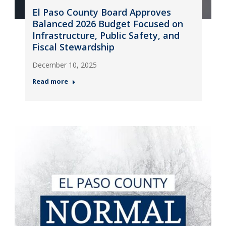
El Paso County Board Approves
Balanced 2026 Budget Focused on
Infrastructure, Public Safety, and
Fiscal Stewardship
December 10, 2025
Read more