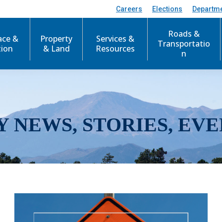
Careers
Elections
Departm
Roads &
ace &
Property
Services &
Transportatio
tion
& Land
Resources
n
Y NEWS, STORIES, EVE