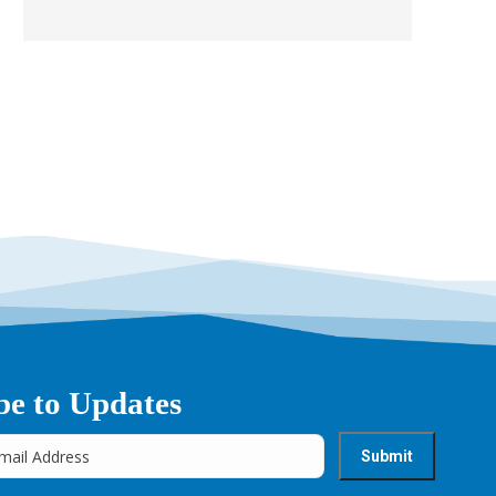
be to Updates