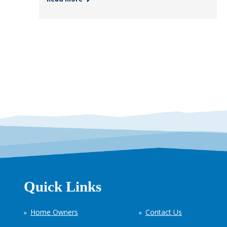
Quick Links
Home Owners
Contact Us