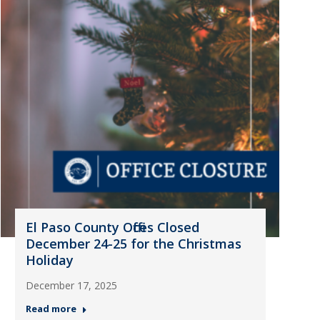
El Paso County Offices Closed
December 24-25 for the Christmas
Holiday
December 17, 2025
Read more