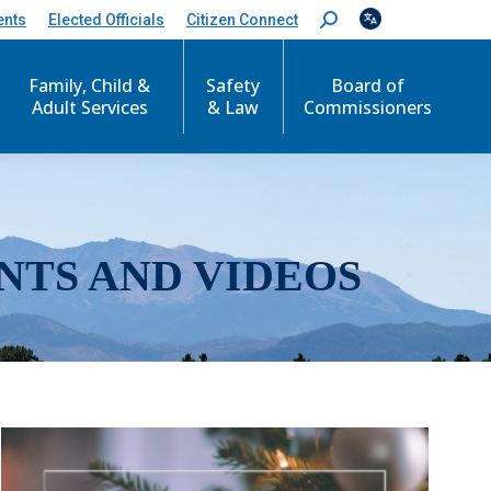
ents
Elected Officials
Citizen Connect
S
e
a
r
Family, Child &
Safety
Board of
c
Adult Services
& Law
Commissioners
h
:
NTS AND VIDEOS