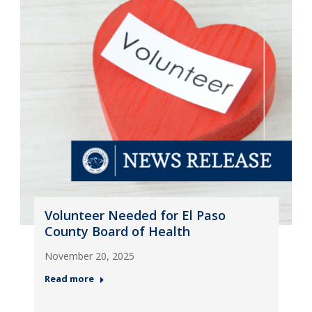
Volunteer Needed for El Paso
County Board of Health
November 20, 2025
Read more