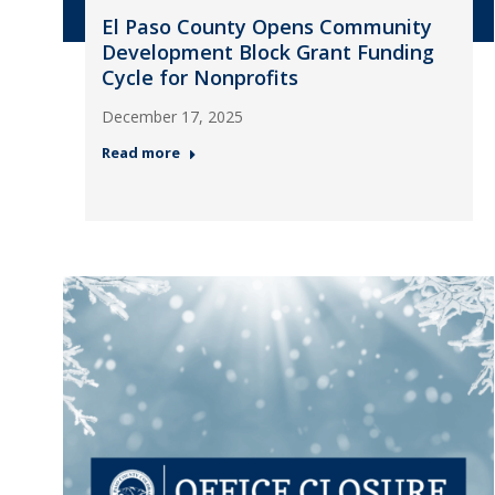
El Paso County Opens Community
Development Block Grant Funding
Cycle for Nonprofits
December 17, 2025
Read more