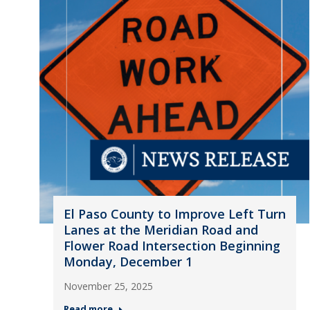
El Paso County to Improve Left Turn
Lanes at the Meridian Road and
Flower Road Intersection Beginning
Monday, December 1
November 25, 2025
Read more