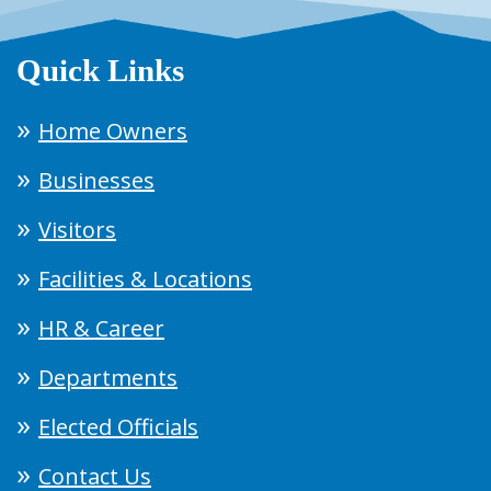
Quick Links
Home Owners
Businesses
Visitors
Facilities & Locations
HR & Career
Departments
Elected Officials
Contact Us