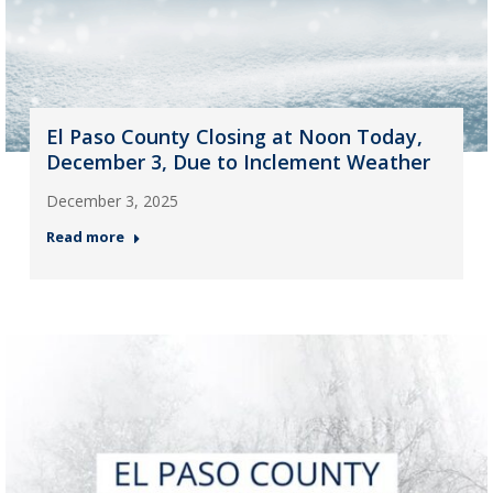
El Paso County Closing at Noon Today,
December 3, Due to Inclement Weather
December 3, 2025
Read more