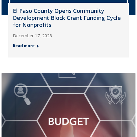
El Paso County Opens Community
Development Block Grant Funding Cycle
for Nonprofits
December 17, 2025
Read more