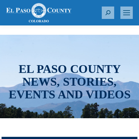
S
e
a
r
c
h
:
EL PASO COUNTY
NEWS, STORIES,
EVENTS AND VIDEOS