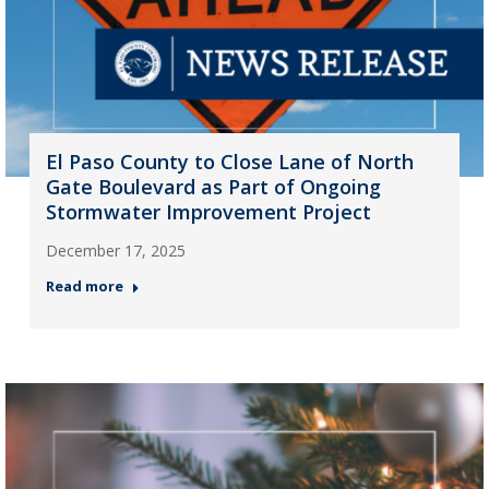
El Paso County to Close Lane of North
Gate Boulevard as Part of Ongoing
Stormwater Improvement Project
December 17, 2025
Read more