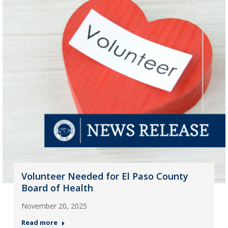
Volunteer Needed for El Paso County
Board of Health
November 20, 2025
Read more