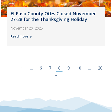
El Paso County Offices Closed November
27-28 for the Thanksgiving Holiday
November 20, 2025
Read more
←
1
…
6
7
8
9
10
…
20
→