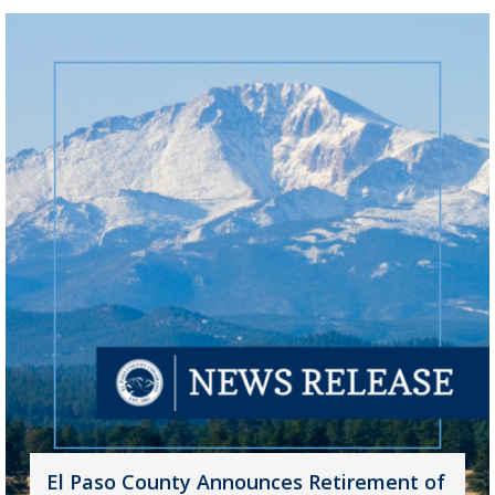
El Paso County Announces Retirement of