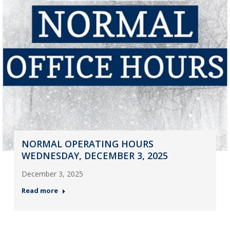
NORMAL OPERATING HOURS
WEDNESDAY, DECEMBER 3, 2025
December 3, 2025
Read more