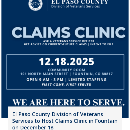
El Paso County Division of Veterans
Services to Host Claims Clinic in Fountain
on December 18