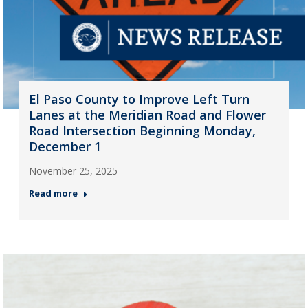
El Paso County to Improve Left Turn
Lanes at the Meridian Road and Flower
Road Intersection Beginning Monday,
December 1
November 25, 2025
Read more