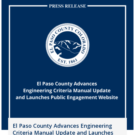
El Paso County Advances Engineering
Criteria Manual Update and Launches