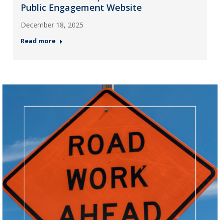
Public Engagement Website
December 18, 2025
Read more