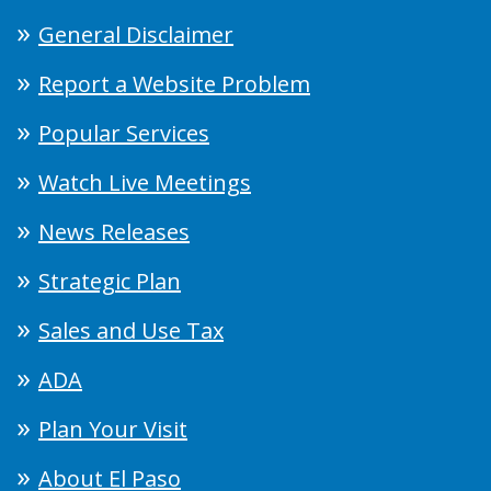
General Disclaimer
Report a Website Problem
Popular Services
Watch Live Meetings
News Releases
Strategic Plan
Sales and Use Tax
ADA
Plan Your Visit
About El Paso