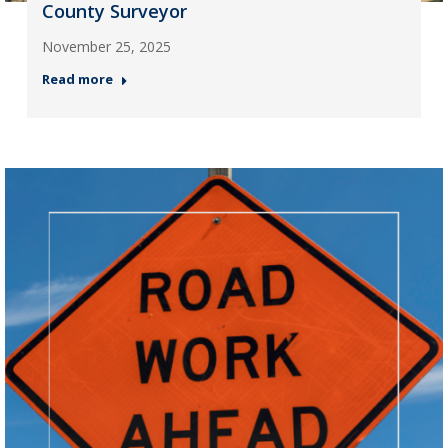
County Surveyor
November 25, 2025
Read more