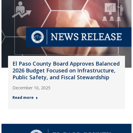
El Paso County Board Approves Balanced
2026 Budget Focused on Infrastructure,
Public Safety, and Fiscal Stewardship
December 10, 2025
Read more