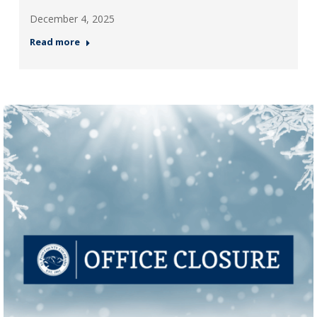
December 4, 2025
Read more