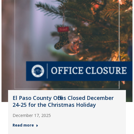
El Paso County Offices Closed December
24-25 for the Christmas Holiday
December 17, 2025
Read more