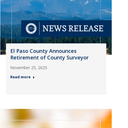
El Paso County Announces
Retirement of County Surveyor
November 25, 2025
Read more