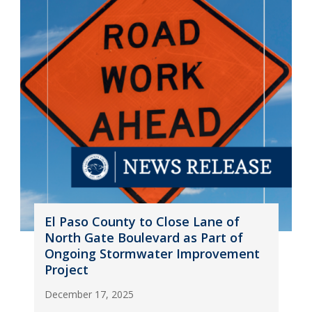
El Paso County to Close Lane of
North Gate Boulevard as Part of
Ongoing Stormwater Improvement
Project
December 17, 2025