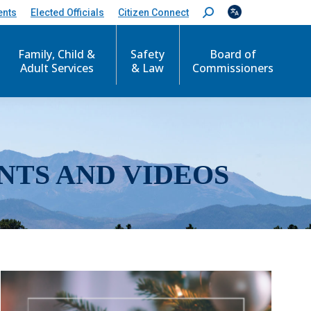
ents
Elected Officials
Citizen Connect
S
e
a
r
Family, Child &
Safety
Board of
c
Adult Services
& Law
Commissioners
h
:
NTS AND VIDEOS