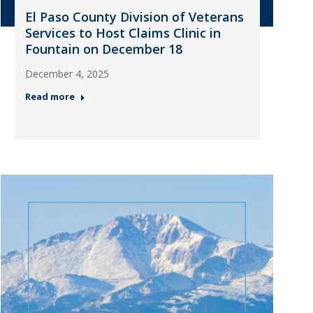
El Paso County Division of Veterans
Services to Host Claims Clinic in
Fountain on December 18
December 4, 2025
Read more