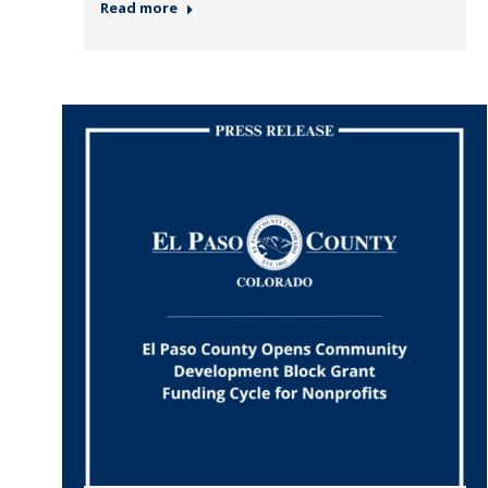
Read more