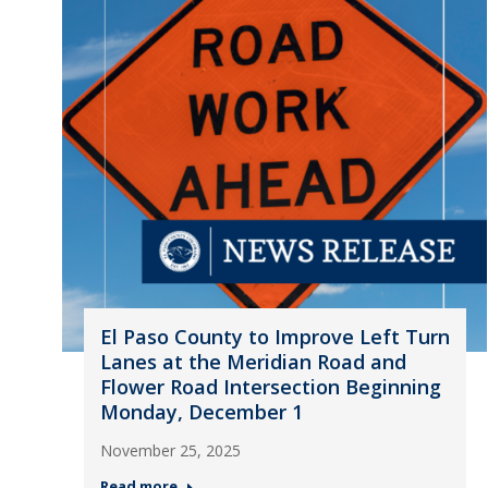
El Paso County to Improve Left Turn
Lanes at the Meridian Road and
Flower Road Intersection Beginning
Monday, December 1
November 25, 2025
Read more