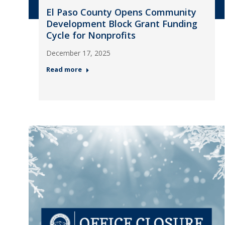
El Paso County Opens Community
Development Block Grant Funding
Cycle for Nonprofits
December 17, 2025
Read more