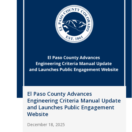
El Paso County Advances
Engineering Criteria Manual Update
and Launches Public Engagement
Website
December 18, 2025