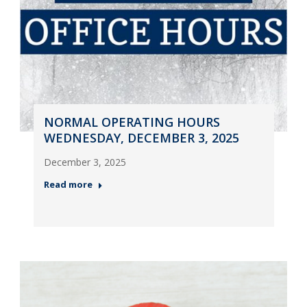
NORMAL OPERATING HOURS
WEDNESDAY, DECEMBER 3, 2025
December 3, 2025
Read more