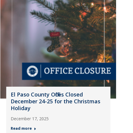
El Paso County Offices Closed
December 24-25 for the Christmas
Holiday
December 17, 2025
Read more