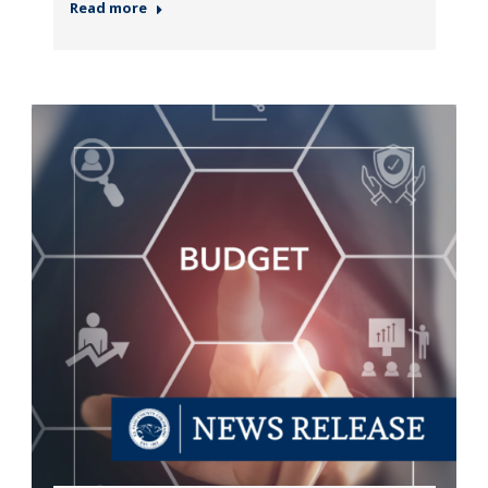
Read more