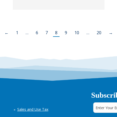
←
1
…
6
7
8
9
10
…
20
→
Subscri
Sales and Use Tax