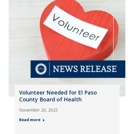
Volunteer Needed for El Paso
County Board of Health
November 20, 2025
Read more