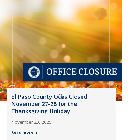
El Paso County Offices Closed
November 27-28 for the
Thanksgiving Holiday
November 20, 2025
Read more