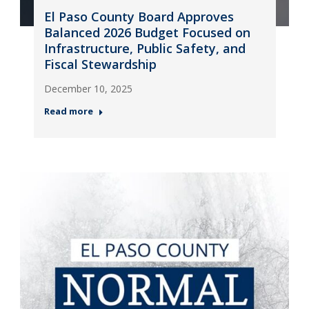
El Paso County Board Approves
Balanced 2026 Budget Focused on
Infrastructure, Public Safety, and
Fiscal Stewardship
December 10, 2025
Read more