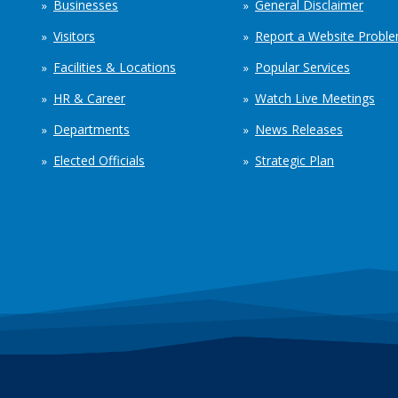
Businesses
General Disclaimer
Visitors
Report a Website Probl
Facilities & Locations
Popular Services
HR & Career
Watch Live Meetings
Departments
News Releases
Elected Officials
Strategic Plan