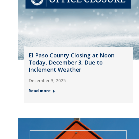
El Paso County Closing at Noon
Today, December 3, Due to
Inclement Weather
December 3, 2025
Read more