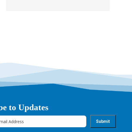
be to Updates