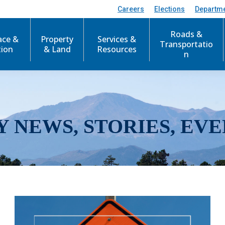
Careers
Elections
Departm
Roads &
ace &
Property
Services &
Transportatio
tion
& Land
Resources
n
Y NEWS, STORIES, EVE