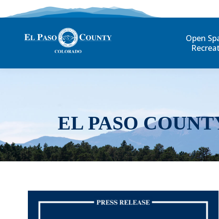
Open Sp
Recrea
EL PASO COUNT