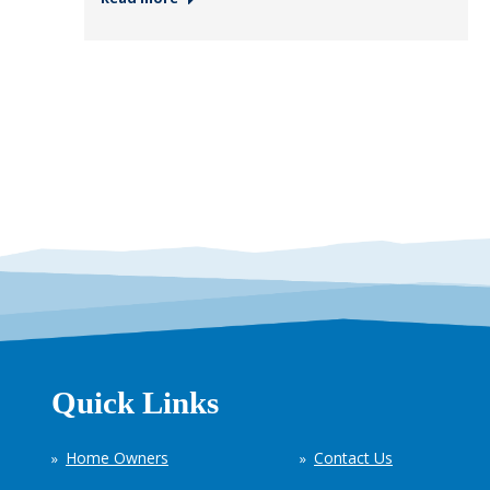
Quick Links
Home Owners
Contact Us