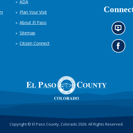
ADA
Connect
em
Plan Your Visit
About El Paso
N
Sitemap
e
w
Citizen Connect
s
G
i
o
n
t
f
o
o
o
r
u
m
r
a
F
t
a
i
c
o
e
n
b
c
o
h
o
Copyright © El Paso County, Colorado 2026. All Rights Reserved.
a
k