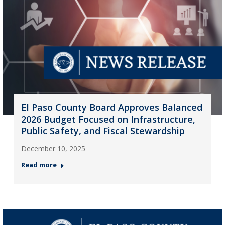
El Paso County Board Approves Balanced
2026 Budget Focused on Infrastructure,
Public Safety, and Fiscal Stewardship
December 10, 2025
Read more