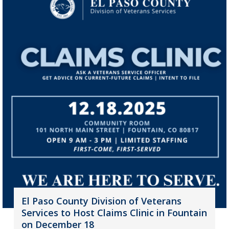
El Paso County Division of Veterans
Services to Host Claims Clinic in Fountain
on December 18