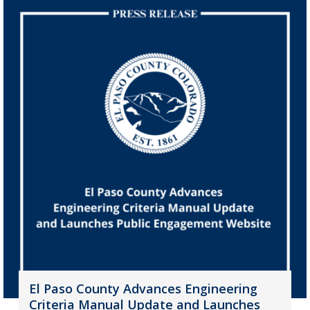
El Paso County Advances Engineering
Criteria Manual Update and Launches