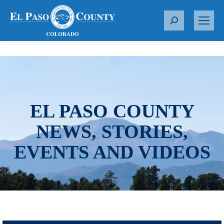
S
e
a
r
c
h
:
EL PASO COUNTY
NEWS, STORIES,
EVENTS AND VIDEOS