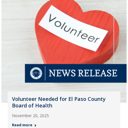
Volunteer Needed for El Paso County
Board of Health
November 20, 2025
Read more