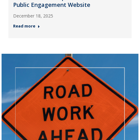
Public Engagement Website
December 18, 2025
Read more