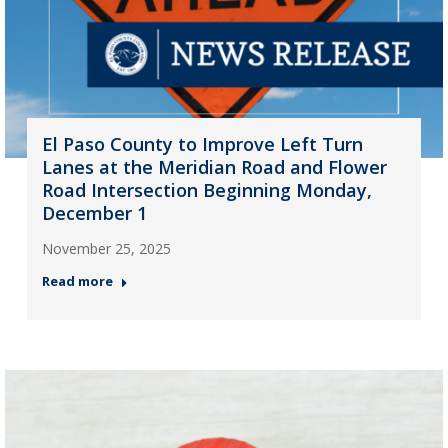
El Paso County to Improve Left Turn
Lanes at the Meridian Road and Flower
Road Intersection Beginning Monday,
December 1
November 25, 2025
Read more