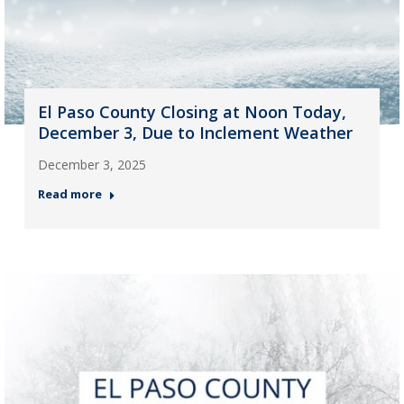
El Paso County Closing at Noon Today,
December 3, Due to Inclement Weather
December 3, 2025
Read more