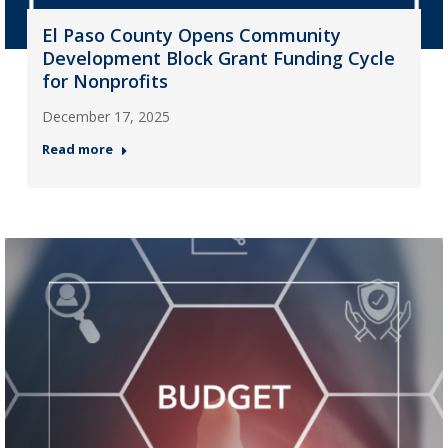
El Paso County Opens Community
Development Block Grant Funding Cycle
for Nonprofits
December 17, 2025
Read more