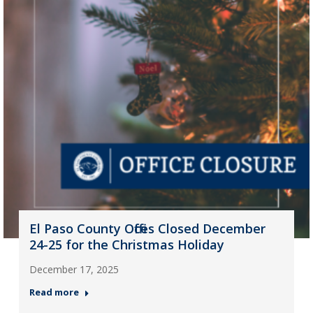
El Paso County Offices Closed December
24-25 for the Christmas Holiday
December 17, 2025
Read more