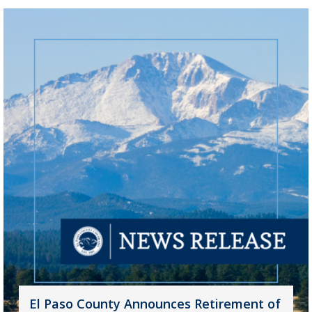
El Paso County Announces Retirement of