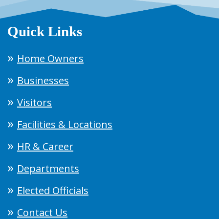
Quick Links
Home Owners
Businesses
Visitors
Facilities & Locations
HR & Career
Departments
Elected Officials
Contact Us