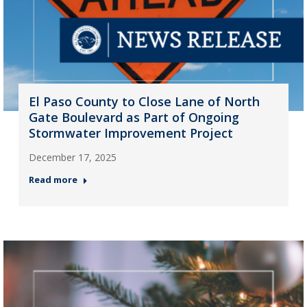
El Paso County to Close Lane of North
Gate Boulevard as Part of Ongoing
Stormwater Improvement Project
December 17, 2025
Read more