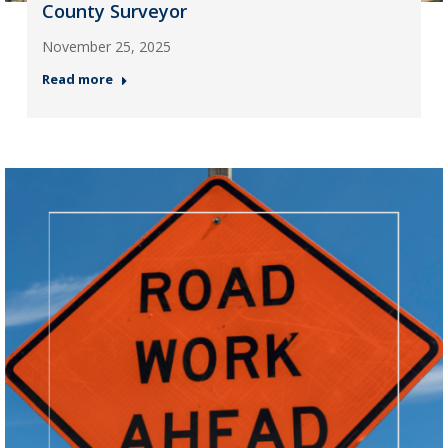
County Surveyor
November 25, 2025
Read more