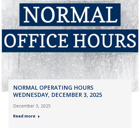
NORMAL OPERATING HOURS
WEDNESDAY, DECEMBER 3, 2025
December 3, 2025
Read more