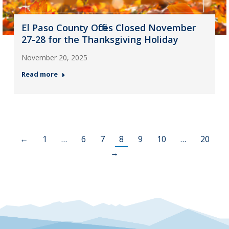
El Paso County Offices Closed November
27-28 for the Thanksgiving Holiday
November 20, 2025
Read more
←
1
…
6
7
8
9
10
…
20
→