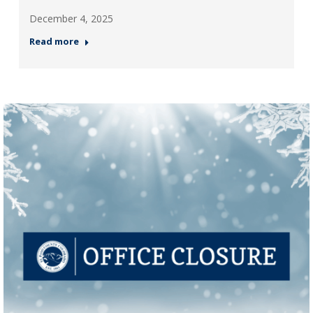
December 4, 2025
Read more