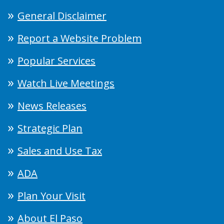
General Disclaimer
Report a Website Problem
Popular Services
Watch Live Meetings
News Releases
Strategic Plan
Sales and Use Tax
ADA
Plan Your Visit
About El Paso