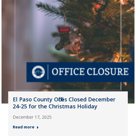
El Paso County Offices Closed December
24-25 for the Christmas Holiday
December 17, 2025
Read more