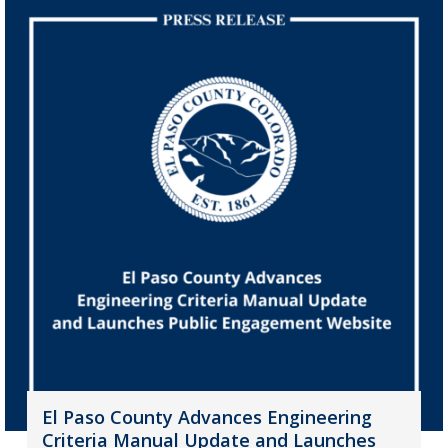
El Paso County Advances Engineering
Criteria Manual Update and Launches