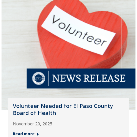
Volunteer Needed for El Paso County
Board of Health
November 20, 2025
Read more