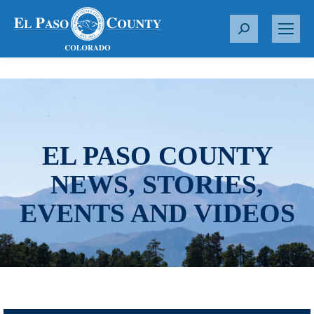
S
e
a
r
c
h
:
EL PASO COUNTY
NEWS, STORIES,
EVENTS AND VIDEOS