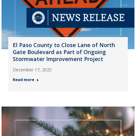
El Paso County to Close Lane of North
Gate Boulevard as Part of Ongoing
Stormwater Improvement Project
December 17, 2025
Read more