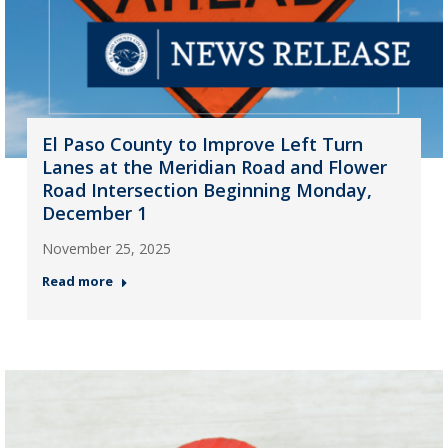
El Paso County to Improve Left Turn
Lanes at the Meridian Road and Flower
Road Intersection Beginning Monday,
December 1
November 25, 2025
Read more