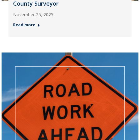
County Surveyor
November 25, 2025
Read more