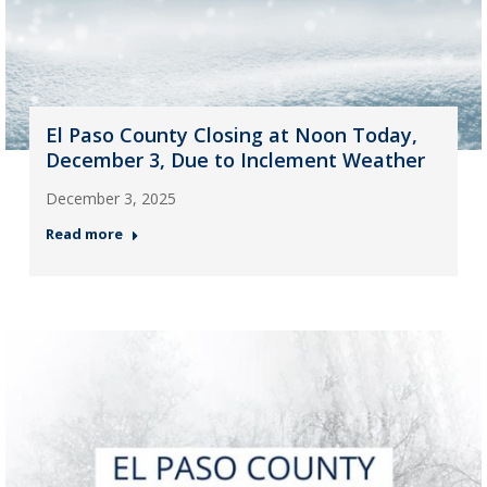
El Paso County Closing at Noon Today,
December 3, Due to Inclement Weather
December 3, 2025
Read more