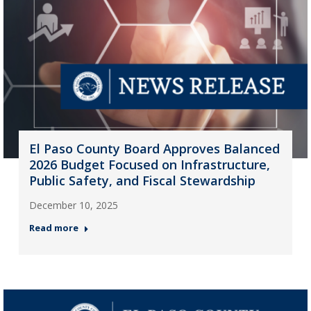
El Paso County Board Approves Balanced
2026 Budget Focused on Infrastructure,
Public Safety, and Fiscal Stewardship
December 10, 2025
Read more