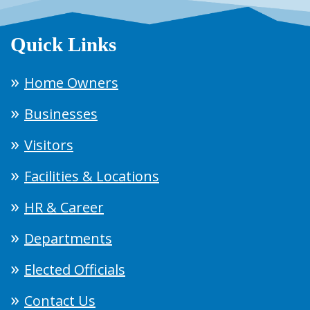
Quick Links
Home Owners
Businesses
Visitors
Facilities & Locations
HR & Career
Departments
Elected Officials
Contact Us