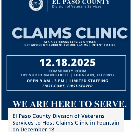
El Paso County Division of Veterans
Services to Host Claims Clinic in Fountain
on December 18