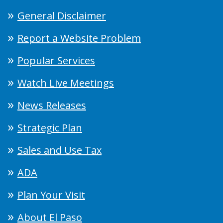
General Disclaimer
Report a Website Problem
Popular Services
Watch Live Meetings
News Releases
Strategic Plan
Sales and Use Tax
ADA
Plan Your Visit
About El Paso