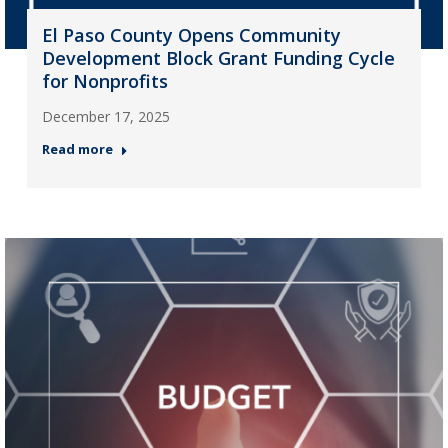
El Paso County Opens Community
Development Block Grant Funding Cycle
for Nonprofits
December 17, 2025
Read more