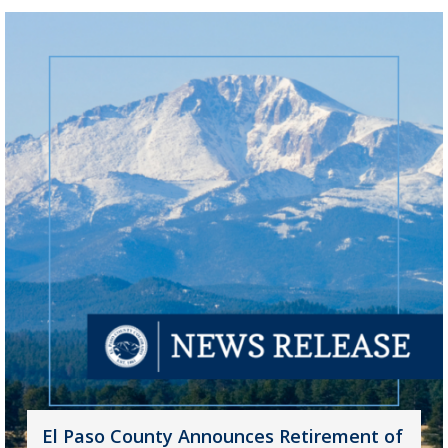
El Paso County Announces Retirement of