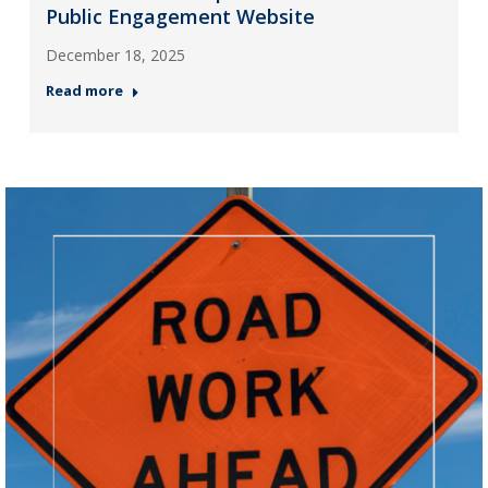
Public Engagement Website
December 18, 2025
Read more