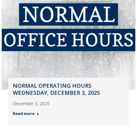
NORMAL OPERATING HOURS
WEDNESDAY, DECEMBER 3, 2025
December 3, 2025
Read more