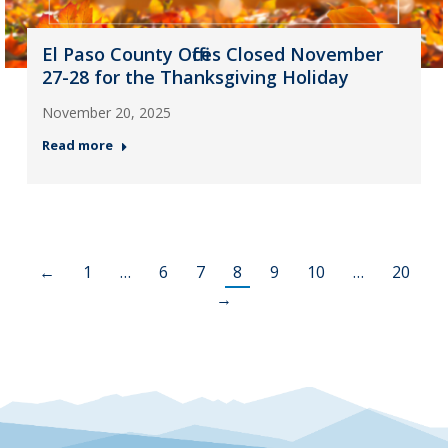
El Paso County Offices Closed November
27-28 for the Thanksgiving Holiday
November 20, 2025
Read more
←
1
…
6
7
8
9
10
…
20
→