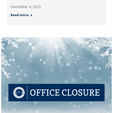
December 4, 2025
Read more