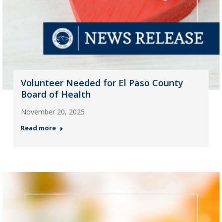
Volunteer Needed for El Paso County
Board of Health
November 20, 2025
Read more