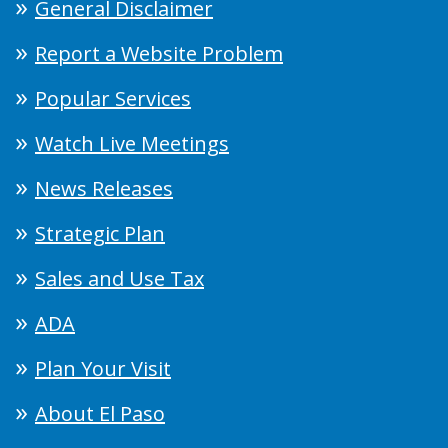
General Disclaimer
Report a Website Problem
Popular Services
Watch Live Meetings
News Releases
Strategic Plan
Sales and Use Tax
ADA
Plan Your Visit
About El Paso