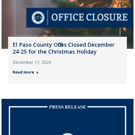
El Paso County Offices Closed December
24-25 for the Christmas Holiday
December 17, 2025
Read more