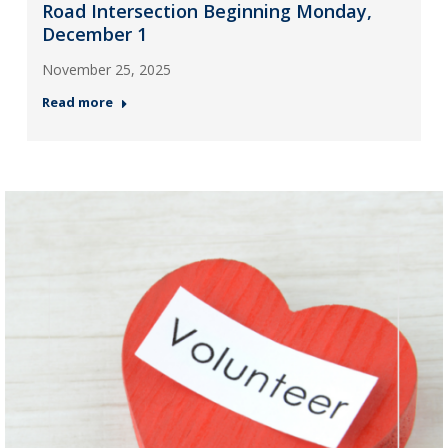
Road Intersection Beginning Monday,
December 1
November 25, 2025
Read more