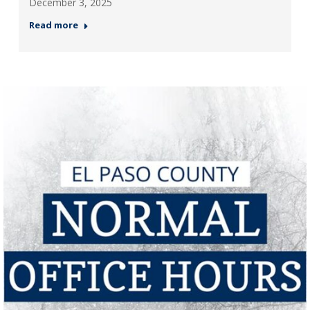
December 3, 2025
Read more