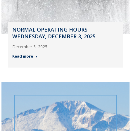
NORMAL OPERATING HOURS
WEDNESDAY, DECEMBER 3, 2025
December 3, 2025
Read more