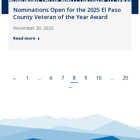
Nominations Open for the 2025 El Paso
County Veteran of the Year Award
November 20, 2025
Read more
←
1
…
6
7
8
9
10
…
20
→