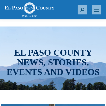
S
e
a
r
c
h
:
EL PASO COUNTY
NEWS, STORIES,
EVENTS AND VIDEOS