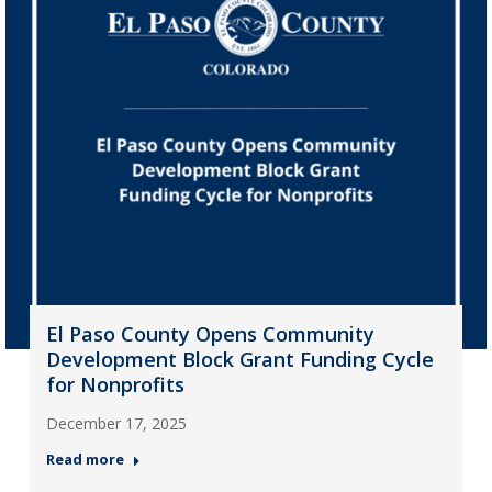
El Paso County Opens Community
Development Block Grant Funding Cycle
for Nonprofits
December 17, 2025
Read more