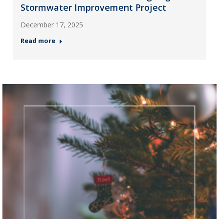
Stormwater Improvement Project
December 17, 2025
Read more