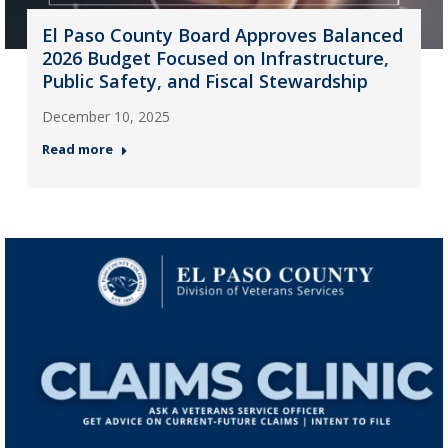
El Paso County Board Approves Balanced
2026 Budget Focused on Infrastructure,
Public Safety, and Fiscal Stewardship
December 10, 2025
Read more