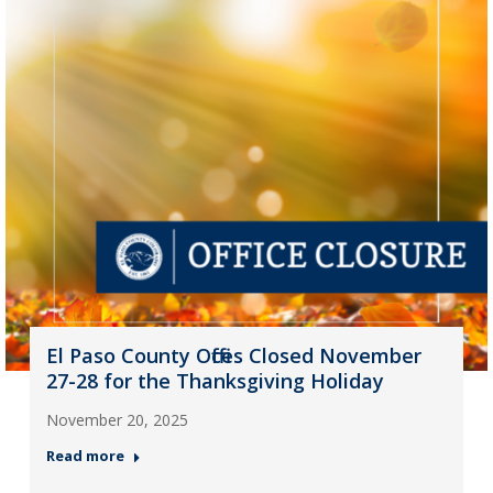
El Paso County Offices Closed November
27-28 for the Thanksgiving Holiday
November 20, 2025
Read more