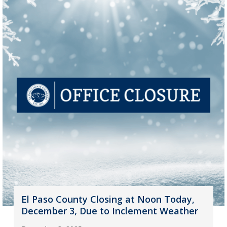
El Paso County Closing at Noon Today,
December 3, Due to Inclement Weather