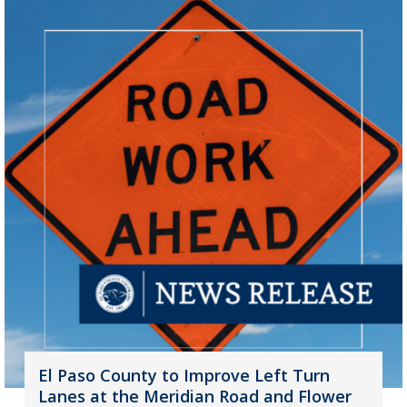
El Paso County to Improve Left Turn
Lanes at the Meridian Road and Flower