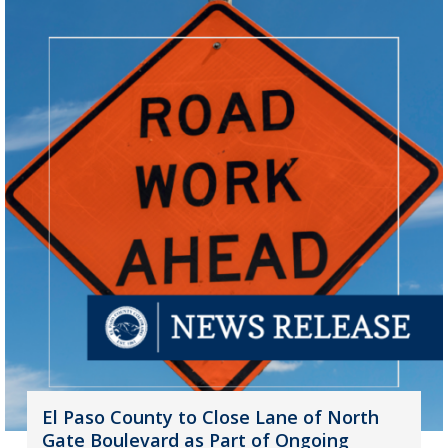
El Paso County to Close Lane of North
Gate Boulevard as Part of Ongoing