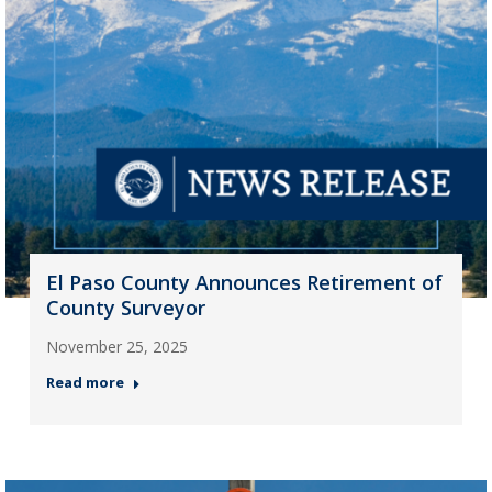
El Paso County Announces Retirement of
County Surveyor
November 25, 2025
Read more