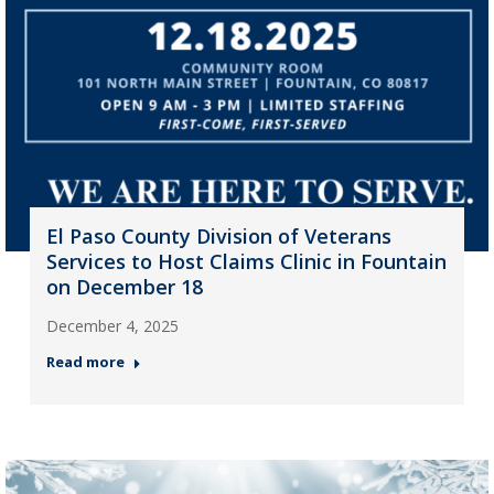
El Paso County Division of Veterans
Services to Host Claims Clinic in Fountain
on December 18
December 4, 2025
Read more