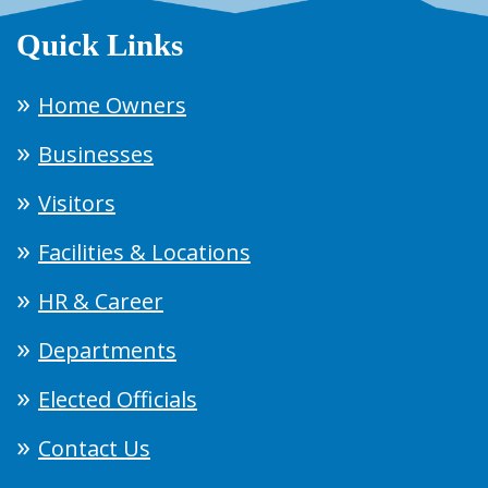
Quick Links
Home Owners
Businesses
Visitors
Facilities & Locations
HR & Career
Departments
Elected Officials
Contact Us