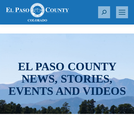
S
e
a
r
c
h
:
EL PASO COUNTY
NEWS, STORIES,
EVENTS AND VIDEOS