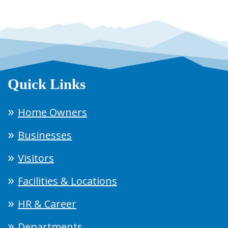
Quick Links
Home Owners
Businesses
Visitors
Facilities & Locations
HR & Career
Departments