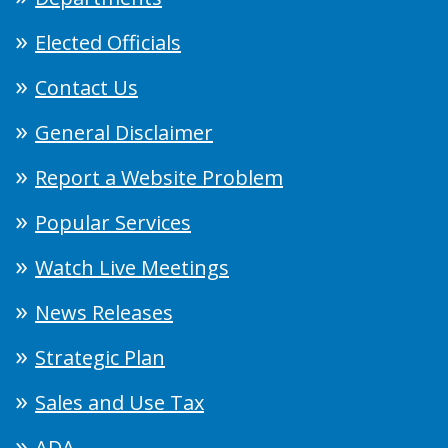
Elected Officials
Contact Us
General Disclaimer
Report a Website Problem
Popular Services
Watch Live Meetings
News Releases
Strategic Plan
Sales and Use Tax
ADA