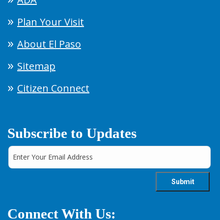
Plan Your Visit
About El Paso
Sitemap
Citizen Connect
Subscribe to Updates
Connect With Us: