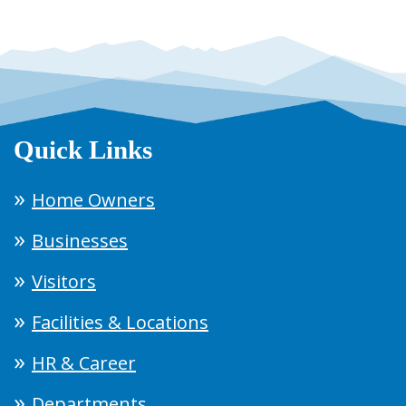
Quick Links
Home Owners
Businesses
Visitors
Facilities & Locations
HR & Career
Departments