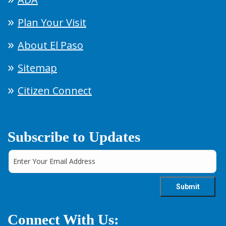
Plan Your Visit
About El Paso
Sitemap
Citizen Connect
Subscribe to Updates
Connect With Us: