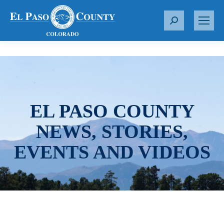
S
e
a
r
c
h
:
EL PASO COUNTY
NEWS, STORIES,
EVENTS AND VIDEOS