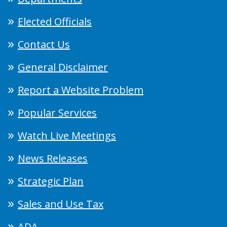
Elected Officials
Contact Us
General Disclaimer
Report a Website Problem
Popular Services
Watch Live Meetings
News Releases
Strategic Plan
Sales and Use Tax
ADA