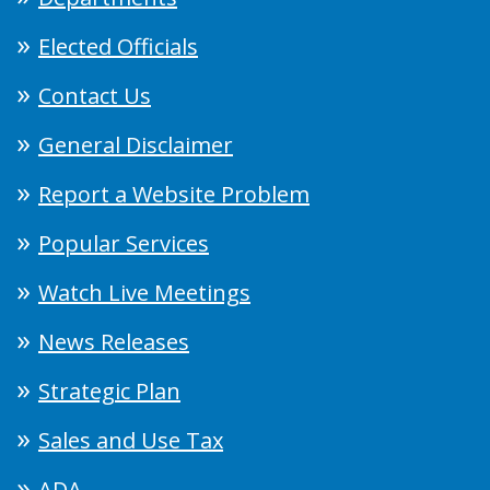
Elected Officials
Contact Us
General Disclaimer
Report a Website Problem
Popular Services
Watch Live Meetings
News Releases
Strategic Plan
Sales and Use Tax
ADA