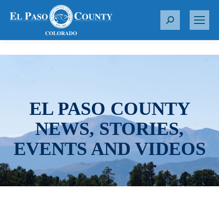
S
e
a
r
c
h
:
EL PASO COUNTY
NEWS, STORIES,
EVENTS AND VIDEOS