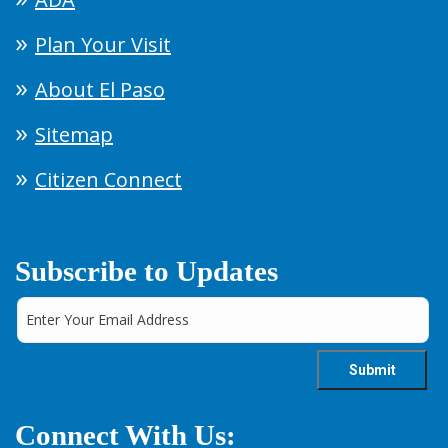
Plan Your Visit
About El Paso
Sitemap
Citizen Connect
Subscribe to Updates
Connect With Us: