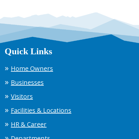
Quick Links
Home Owners
Businesses
Visitors
Facilities & Locations
HR & Career
Departments