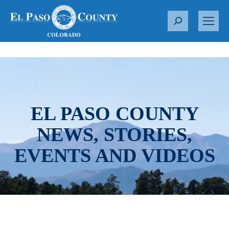
S
e
a
r
c
h
:
EL PASO COUNTY
NEWS, STORIES,
EVENTS AND VIDEOS