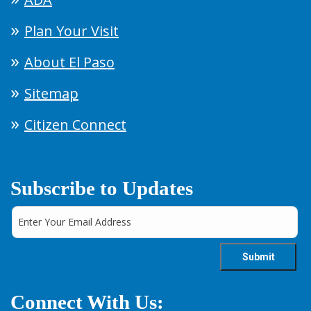
Plan Your Visit
About El Paso
Sitemap
Citizen Connect
Subscribe to Updates
Connect With Us: