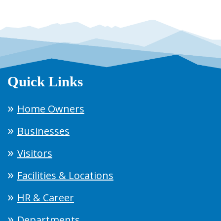
Quick Links
Home Owners
Businesses
Visitors
Facilities & Locations
HR & Career
Departments