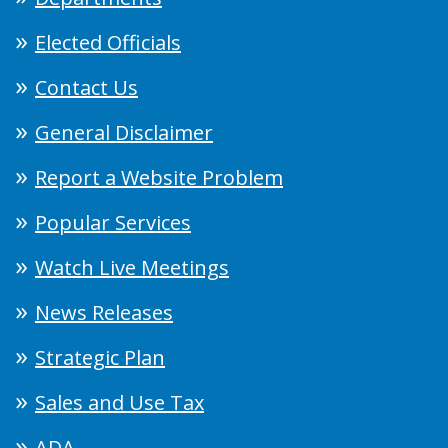
Elected Officials
Contact Us
General Disclaimer
Report a Website Problem
Popular Services
Watch Live Meetings
News Releases
Strategic Plan
Sales and Use Tax
ADA