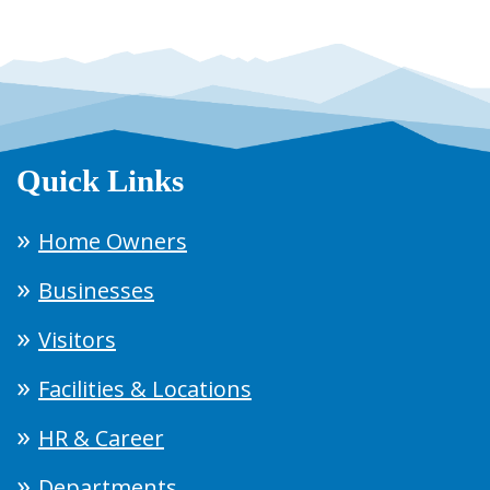
Quick Links
Home Owners
Businesses
Visitors
Facilities & Locations
HR & Career
Departments