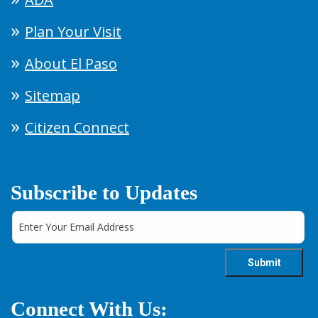
Plan Your Visit
About El Paso
Sitemap
Citizen Connect
Subscribe to Updates
Connect With Us: