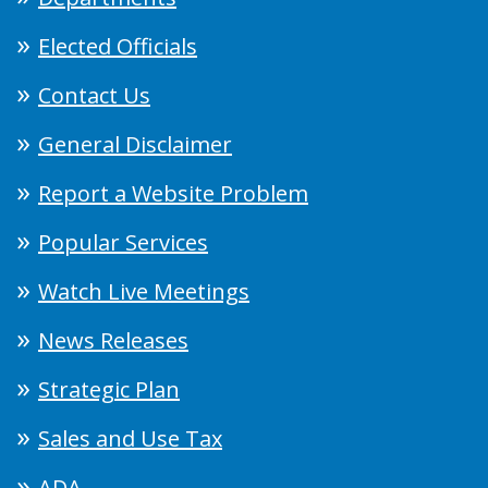
Elected Officials
Contact Us
General Disclaimer
Report a Website Problem
Popular Services
Watch Live Meetings
News Releases
Strategic Plan
Sales and Use Tax
ADA