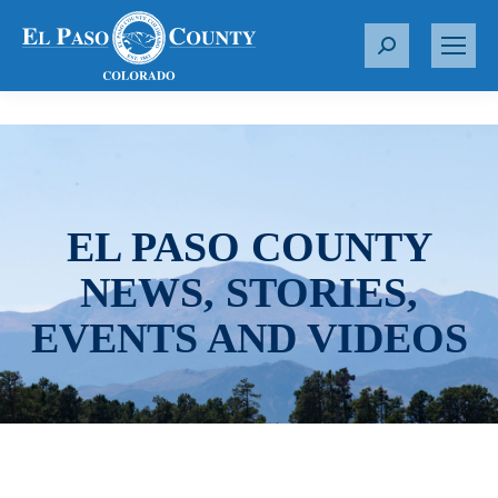
S
e
a
r
c
h
:
EL PASO COUNTY
NEWS, STORIES,
EVENTS AND VIDEOS