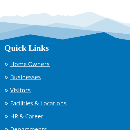
Quick Links
Home Owners
Businesses
Visitors
Facilities & Locations
HR & Career
Departments