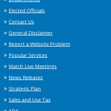
Elected Officials
Contact Us
General Disclaimer
Report a Website Problem
Popular Services
Watch Live Meetings
News Releases
Strategic Plan
Sales and Use Tax
ADA