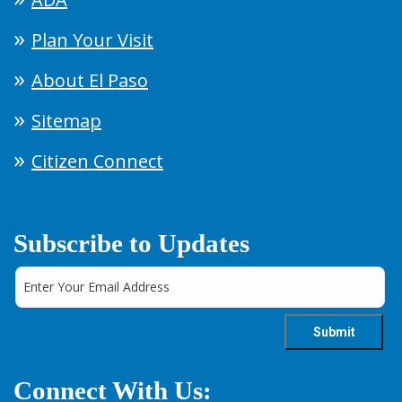
Plan Your Visit
About El Paso
Sitemap
Citizen Connect
Subscribe to Updates
Connect With Us: