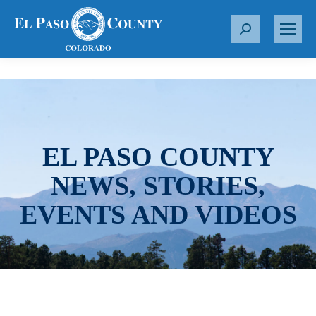
S
e
a
r
c
h
:
EL PASO COUNTY
NEWS, STORIES,
EVENTS AND VIDEOS