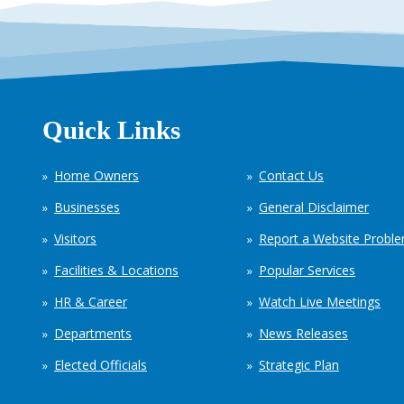
Quick Links
Home Owners
Contact Us
Businesses
General Disclaimer
Visitors
Report a Website Probl
Facilities & Locations
Popular Services
HR & Career
Watch Live Meetings
Departments
News Releases
Elected Officials
Strategic Plan