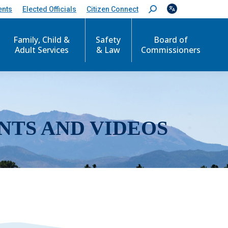
ents
Elected Officials
Citizen Connect
S
e
a
r
Family, Child &
Safety
Board of
c
Adult Services
& Law
Commissioners
h
:
NTS AND VIDEOS