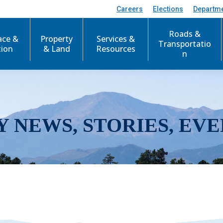
Careers
Elections
Departm
Roads &
ace &
Property
Services &
Transportatio
tion
& Land
Resources
n
Y NEWS, STORIES, EVE