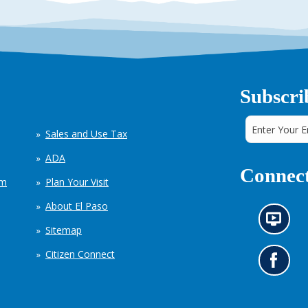
Subscri
Sales and Use Tax
ADA
Connect
em
Plan Your Visit
About El Paso
N
Sitemap
e
w
Citizen Connect
s
G
i
o
n
t
f
o