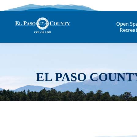
Open Sp
Recrea
EL PASO COUNT