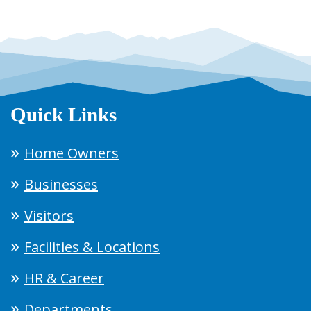
Quick Links
Home Owners
Businesses
Visitors
Facilities & Locations
HR & Career
Departments