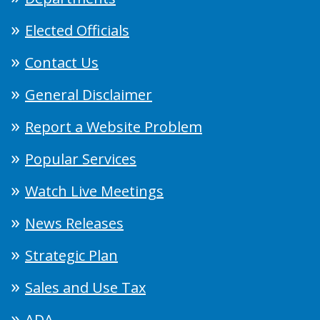
Elected Officials
Contact Us
General Disclaimer
Report a Website Problem
Popular Services
Watch Live Meetings
News Releases
Strategic Plan
Sales and Use Tax
ADA