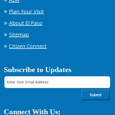
Plan Your Visit
About El Paso
Sitemap
Citizen Connect
Subscribe to Updates
Connect With Us: