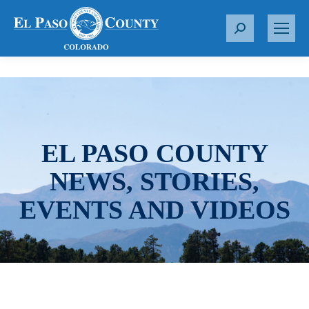
S
e
a
r
c
h
:
EL PASO COUNTY
NEWS, STORIES,
EVENTS AND VIDEOS