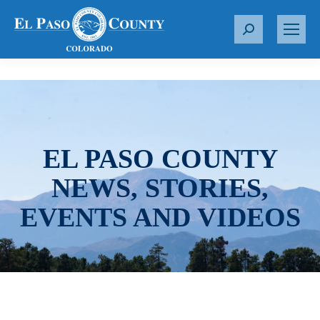
S
e
a
r
c
h
:
EL PASO COUNTY
NEWS, STORIES,
EVENTS AND VIDEOS