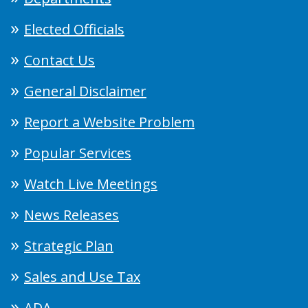
Elected Officials
Contact Us
General Disclaimer
Report a Website Problem
Popular Services
Watch Live Meetings
News Releases
Strategic Plan
Sales and Use Tax
ADA