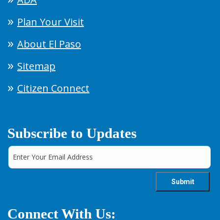
Plan Your Visit
About El Paso
Sitemap
Citizen Connect
Subscribe to Updates
Connect With Us: