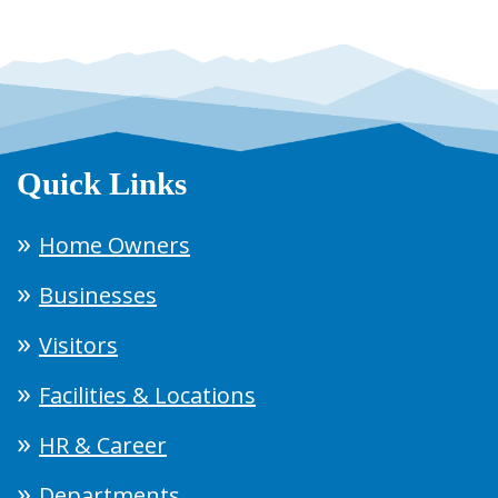
Quick Links
Home Owners
Businesses
Visitors
Facilities & Locations
HR & Career
Departments