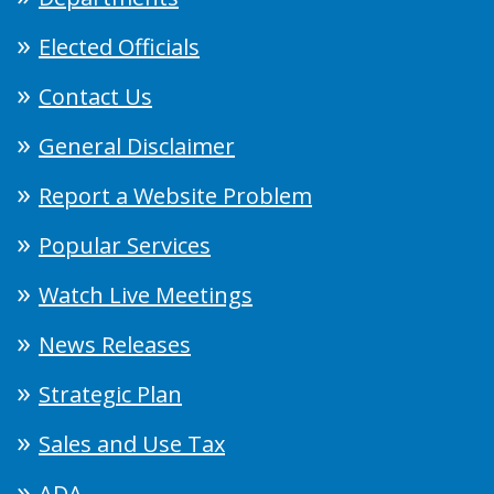
Elected Officials
Contact Us
General Disclaimer
Report a Website Problem
Popular Services
Watch Live Meetings
News Releases
Strategic Plan
Sales and Use Tax
ADA