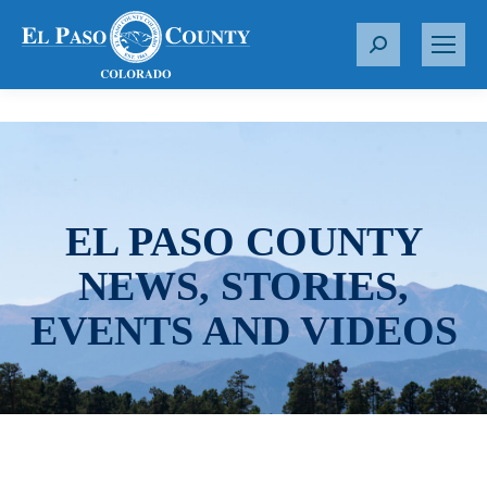
S
e
a
r
c
h
:
EL PASO COUNTY
NEWS, STORIES,
EVENTS AND VIDEOS