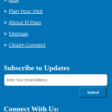
Plan Your Visit
About El Paso
Sitemap
Citizen Connect
Subscribe to Updates
Connect With Us: