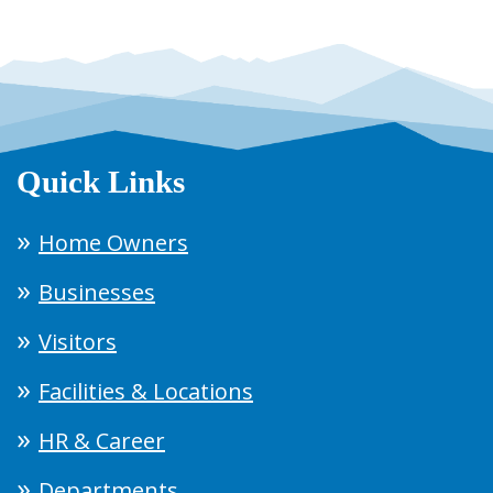
Quick Links
Home Owners
Businesses
Visitors
Facilities & Locations
HR & Career
Departments