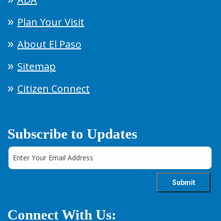
Plan Your Visit
About El Paso
Sitemap
Citizen Connect
Subscribe to Updates
Connect With Us: