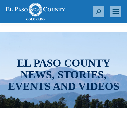
S
e
a
r
c
h
:
EL PASO COUNTY
NEWS, STORIES,
EVENTS AND VIDEOS