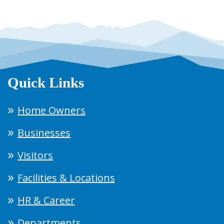
Quick Links
Home Owners
Businesses
Visitors
Facilities & Locations
HR & Career
Departments