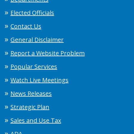
Elected Officials
Contact Us
General Disclaimer
Report a Website Problem
Popular Services
Watch Live Meetings
News Releases
Strategic Plan
Sales and Use Tax
ADA