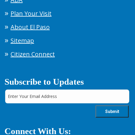
Plan Your Visit
About El Paso
Sitemap
Citizen Connect
Subscribe to Updates
Connect With Us: