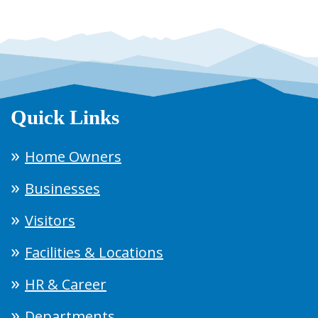
Quick Links
Home Owners
Businesses
Visitors
Facilities & Locations
HR & Career
Departments