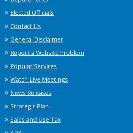
Elected Officials
Contact Us
General Disclaimer
Report a Website Problem
Popular Services
Watch Live Meetings
News Releases
Strategic Plan
Sales and Use Tax
ADA