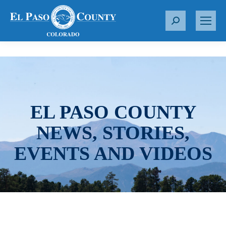
S
e
a
r
c
h
:
EL PASO COUNTY
NEWS, STORIES,
EVENTS AND VIDEOS