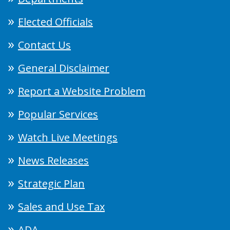
Elected Officials
Contact Us
General Disclaimer
Report a Website Problem
Popular Services
Watch Live Meetings
News Releases
Strategic Plan
Sales and Use Tax
ADA