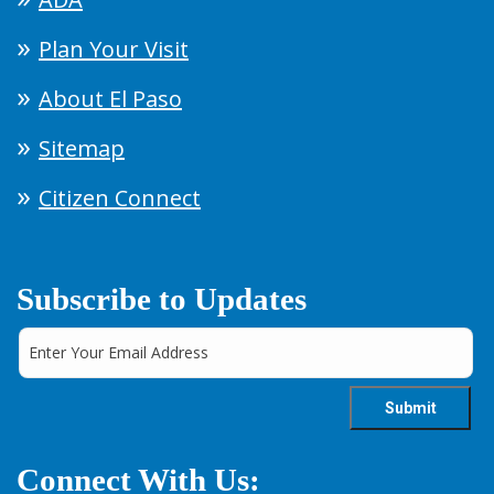
Plan Your Visit
About El Paso
Sitemap
Citizen Connect
Subscribe to Updates
Connect With Us: