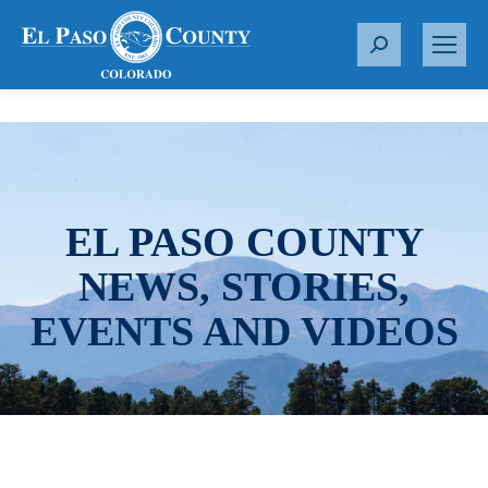
S
e
a
r
c
h
:
EL PASO COUNTY
NEWS, STORIES,
EVENTS AND VIDEOS