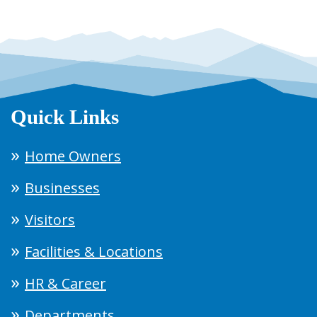
Quick Links
Home Owners
Businesses
Visitors
Facilities & Locations
HR & Career
Departments