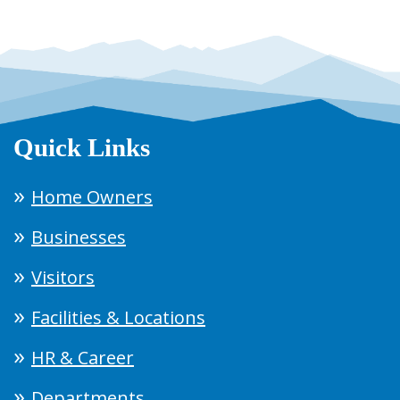
Quick Links
Home Owners
Businesses
Visitors
Facilities & Locations
HR & Career
Departments