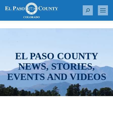
S
e
a
r
c
h
:
EL PASO COUNTY
NEWS, STORIES,
EVENTS AND VIDEOS