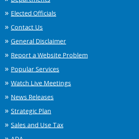
Elected Officials
Contact Us
General Disclaimer
Report a Website Problem
Popular Services
Watch Live Meetings
News Releases
Strategic Plan
Sales and Use Tax
ADA