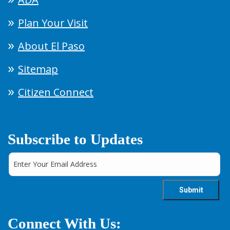
Plan Your Visit
About El Paso
Sitemap
Citizen Connect
Subscribe to Updates
Connect With Us: