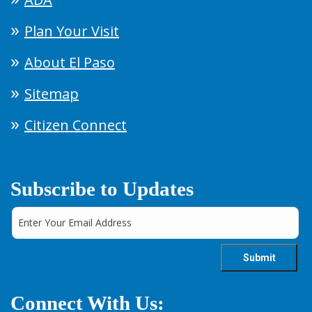
Plan Your Visit
About El Paso
Sitemap
Citizen Connect
Subscribe to Updates
Connect With Us: