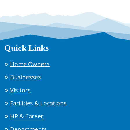
Quick Links
Home Owners
Businesses
Visitors
Facilities & Locations
HR & Career
Departments