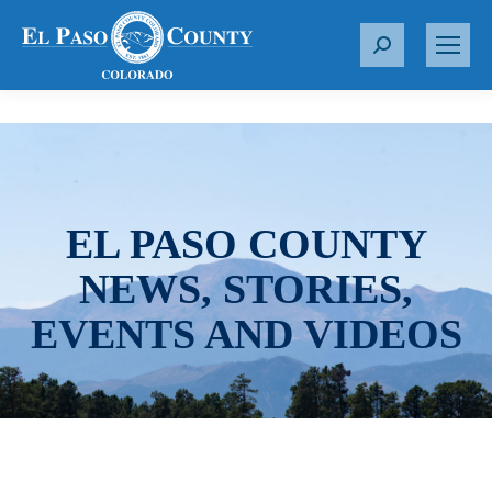
S
e
a
r
c
h
:
EL PASO COUNTY
NEWS, STORIES,
EVENTS AND VIDEOS