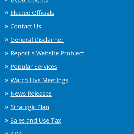
Elected Officials
Contact Us
General Disclaimer
Report a Website Problem
Popular Services
Watch Live Meetings
News Releases
Strategic Plan
Sales and Use Tax
ADA