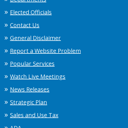
Elected Officials
Contact Us
General Disclaimer
Report a Website Problem
Popular Services
Watch Live Meetings
News Releases
Strategic Plan
Sales and Use Tax
ADA