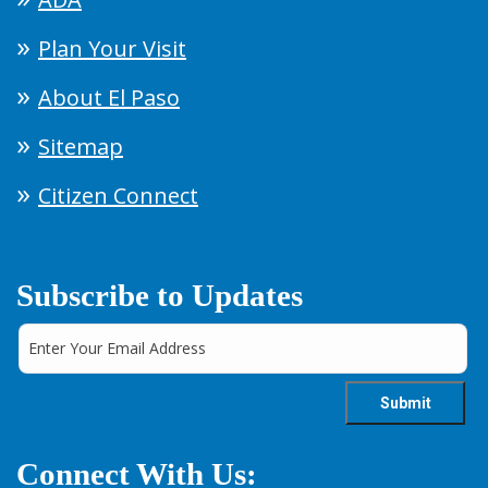
Plan Your Visit
About El Paso
Sitemap
Citizen Connect
Subscribe to Updates
Connect With Us: