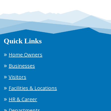
Quick Links
Home Owners
Businesses
Visitors
Facilities & Locations
HR & Career
Departments