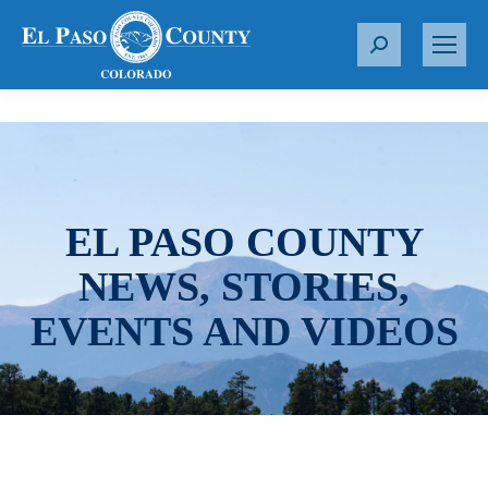
S
e
a
r
c
h
:
EL PASO COUNTY
NEWS, STORIES,
EVENTS AND VIDEOS