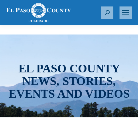
S
e
a
r
c
h
:
EL PASO COUNTY
NEWS, STORIES,
EVENTS AND VIDEOS