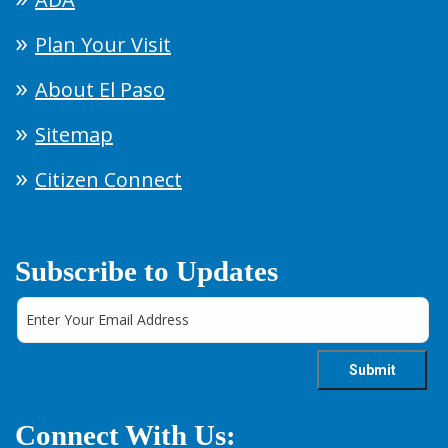
Plan Your Visit
About El Paso
Sitemap
Citizen Connect
Subscribe to Updates
Connect With Us: