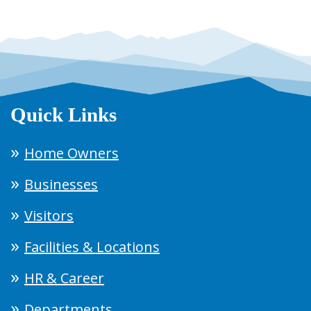
Quick Links
Home Owners
Businesses
Visitors
Facilities & Locations
HR & Career
Departments