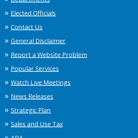
Elected Officials
Contact Us
General Disclaimer
Report a Website Problem
Popular Services
Watch Live Meetings
News Releases
Strategic Plan
Sales and Use Tax
ADA