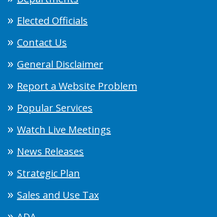
Elected Officials
Contact Us
General Disclaimer
Report a Website Problem
Popular Services
Watch Live Meetings
News Releases
Strategic Plan
Sales and Use Tax
ADA