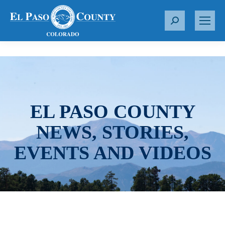
S
e
a
r
c
h
:
EL PASO COUNTY
NEWS, STORIES,
EVENTS AND VIDEOS