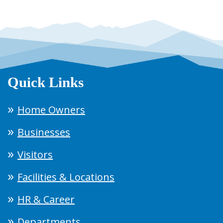
Quick Links
Home Owners
Businesses
Visitors
Facilities & Locations
HR & Career
Departments