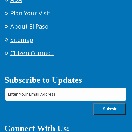
Plan Your Visit
About El Paso
Sitemap
Citizen Connect
Subscribe to Updates
Connect With Us: