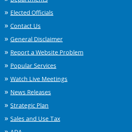
Elected Officials
Contact Us
General Disclaimer
Report a Website Problem
Popular Services
Watch Live Meetings
News Releases
Strategic Plan
Sales and Use Tax
ADA