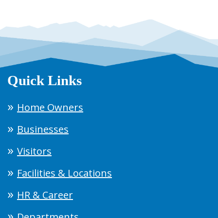
Quick Links
Home Owners
Businesses
Visitors
Facilities & Locations
HR & Career
Departments