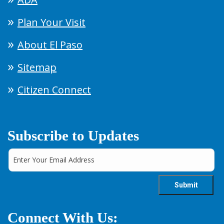
Plan Your Visit
About El Paso
Sitemap
Citizen Connect
Subscribe to Updates
Connect With Us: