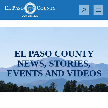
S
e
a
r
c
h
:
EL PASO COUNTY
NEWS, STORIES,
EVENTS AND VIDEOS