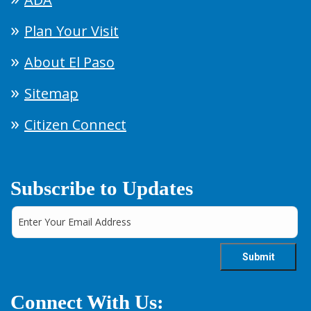
Plan Your Visit
About El Paso
Sitemap
Citizen Connect
Subscribe to Updates
Connect With Us: