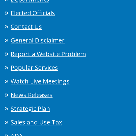
Elected Officials
Contact Us
General Disclaimer
Report a Website Problem
Popular Services
Watch Live Meetings
News Releases
Strategic Plan
Sales and Use Tax
ADA