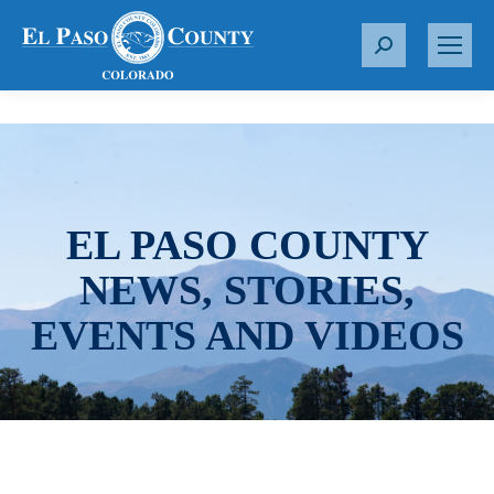
S
e
a
r
c
h
:
EL PASO COUNTY
NEWS, STORIES,
EVENTS AND VIDEOS