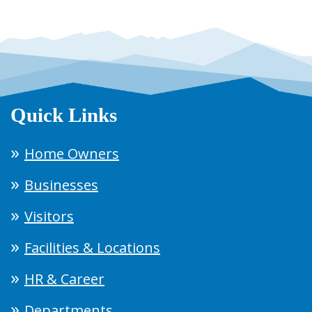
Quick Links
Home Owners
Businesses
Visitors
Facilities & Locations
HR & Career
Departments