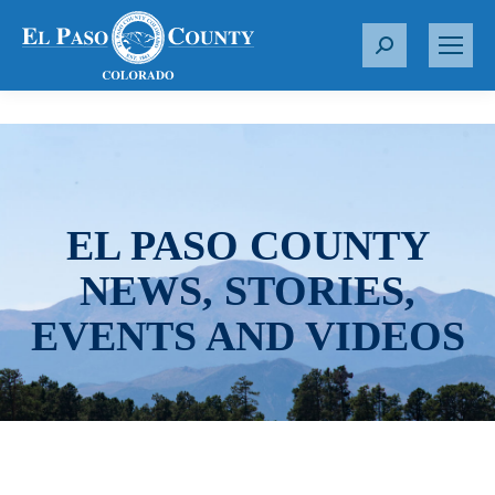
S
e
a
r
c
h
:
EL PASO COUNTY
NEWS, STORIES,
EVENTS AND VIDEOS