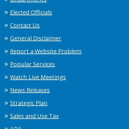
Elected Officials
Contact Us
General Disclaimer
Report a Website Problem
Popular Services
Watch Live Meetings
News Releases
Strategic Plan
Sales and Use Tax
ADA