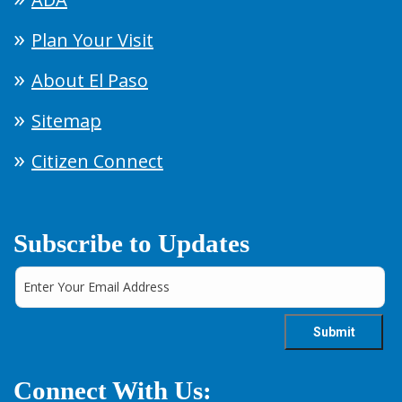
Plan Your Visit
About El Paso
Sitemap
Citizen Connect
Subscribe to Updates
Connect With Us: