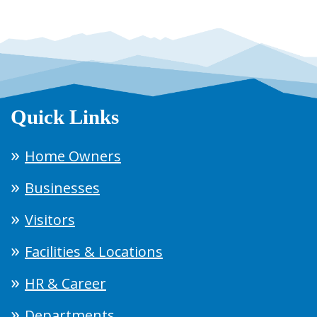
Quick Links
Home Owners
Businesses
Visitors
Facilities & Locations
HR & Career
Departments