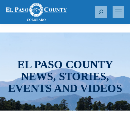
S
e
a
r
c
h
:
EL PASO COUNTY
NEWS, STORIES,
EVENTS AND VIDEOS