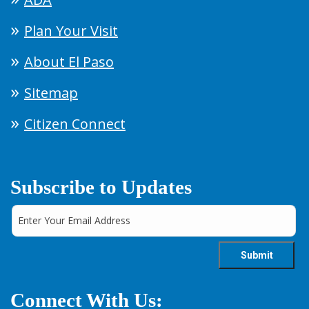
Plan Your Visit
About El Paso
Sitemap
Citizen Connect
Subscribe to Updates
Connect With Us: