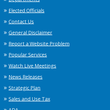
Elected Officials
Contact Us
General Disclaimer
Report a Website Problem
Popular Services
Watch Live Meetings
News Releases
Strategic Plan
Sales and Use Tax
ADA