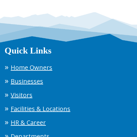
Quick Links
Home Owners
Businesses
Visitors
Facilities & Locations
HR & Career
Departments