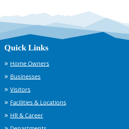
Quick Links
Home Owners
Businesses
Visitors
Facilities & Locations
HR & Career
Departments