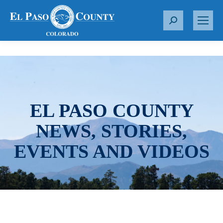
S
e
a
r
c
h
:
EL PASO COUNTY
NEWS, STORIES,
EVENTS AND VIDEOS