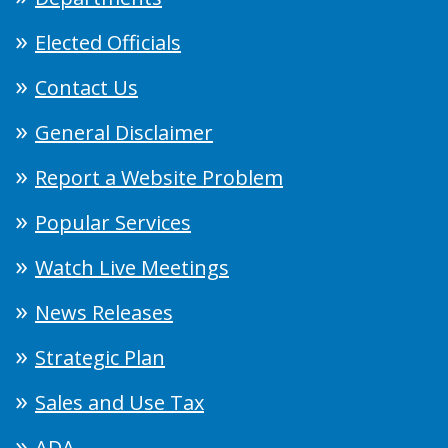
Elected Officials
Contact Us
General Disclaimer
Report a Website Problem
Popular Services
Watch Live Meetings
News Releases
Strategic Plan
Sales and Use Tax
ADA