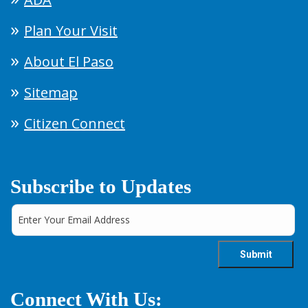
Plan Your Visit
About El Paso
Sitemap
Citizen Connect
Subscribe to Updates
Connect With Us: