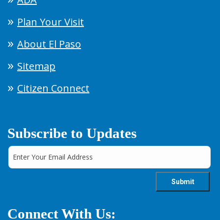
Plan Your Visit
About El Paso
Sitemap
Citizen Connect
Subscribe to Updates
Connect With Us: