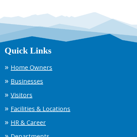
Quick Links
Home Owners
Businesses
Visitors
Facilities & Locations
HR & Career
Departments