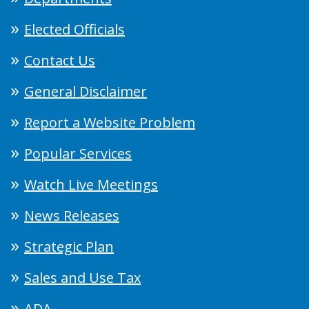
Elected Officials
Contact Us
General Disclaimer
Report a Website Problem
Popular Services
Watch Live Meetings
News Releases
Strategic Plan
Sales and Use Tax
ADA