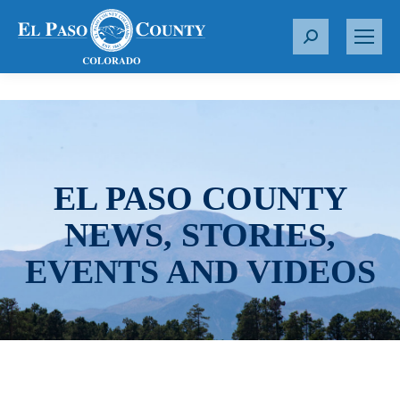
S
e
a
r
c
h
:
EL PASO COUNTY
NEWS, STORIES,
EVENTS AND VIDEOS