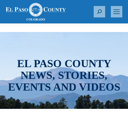
S
e
a
r
c
h
:
EL PASO COUNTY
NEWS, STORIES,
EVENTS AND VIDEOS