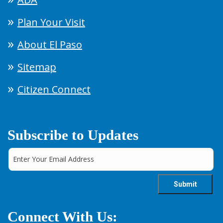
Plan Your Visit
About El Paso
Sitemap
Citizen Connect
Subscribe to Updates
Connect With Us: