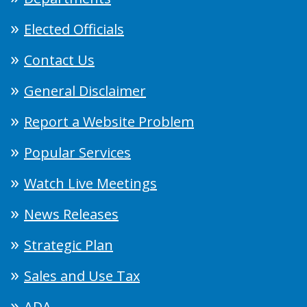
Elected Officials
Contact Us
General Disclaimer
Report a Website Problem
Popular Services
Watch Live Meetings
News Releases
Strategic Plan
Sales and Use Tax
ADA