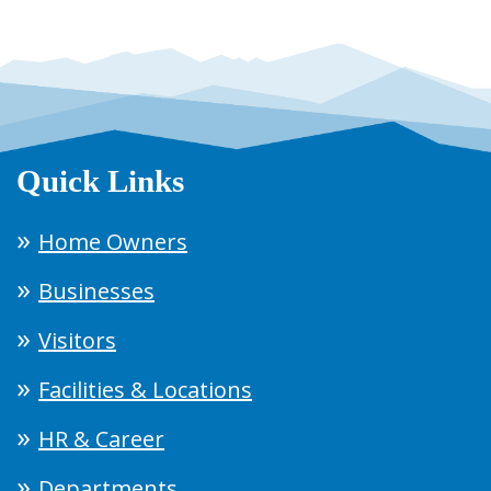
Quick Links
Home Owners
Businesses
Visitors
Facilities & Locations
HR & Career
Departments