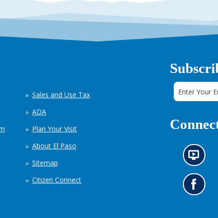
Subscri
Sales and Use Tax
ADA
Connect
em
Plan Your Visit
About El Paso
N
Sitemap
e
w
Citizen Connect
s
G
i
o
n
t
f
o