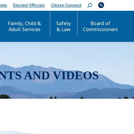
ents
Elected Officials
Citizen Connect
S
e
a
r
Family, Child &
Safety
Board of
c
Adult Services
& Law
Commissioners
h
:
NTS AND VIDEOS