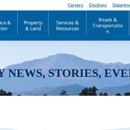
Careers
Elections
Departm
Roads &
ace &
Property
Services &
Transportatio
tion
& Land
Resources
n
Y NEWS, STORIES, EVE