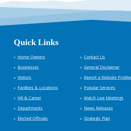
Quick Links
Home Owners
Contact Us
Businesses
General Disclaimer
Visitors
Report a Website Probl
Facilities & Locations
Popular Services
HR & Career
Watch Live Meetings
Departments
News Releases
Elected Officials
Strategic Plan