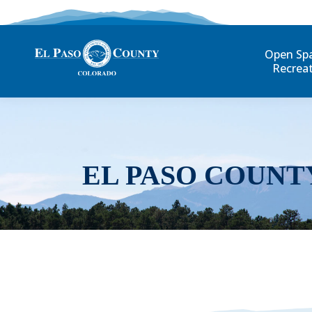
Open Sp
Recrea
EL PASO COUNT