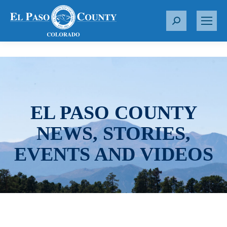
S
e
a
r
c
h
:
EL PASO COUNTY
NEWS, STORIES,
EVENTS AND VIDEOS