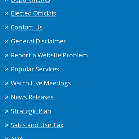
Elected Officials
Contact Us
General Disclaimer
Report a Website Problem
Popular Services
Watch Live Meetings
News Releases
Strategic Plan
Sales and Use Tax
ADA