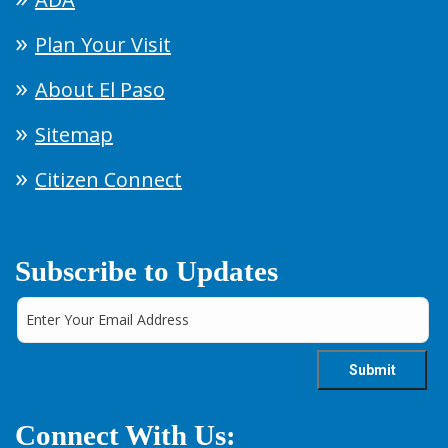
Plan Your Visit
About El Paso
Sitemap
Citizen Connect
Subscribe to Updates
Connect With Us: