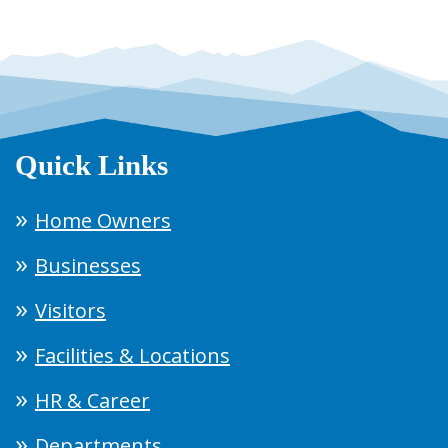
Quick Links
Home Owners
Businesses
Visitors
Facilities & Locations
HR & Career
Departments