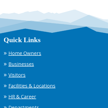
Quick Links
Home Owners
Businesses
Visitors
Facilities & Locations
HR & Career
Departments