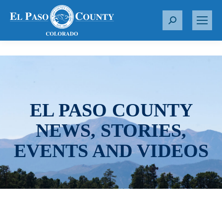
S
e
a
r
c
h
:
EL PASO COUNTY
NEWS, STORIES,
EVENTS AND VIDEOS