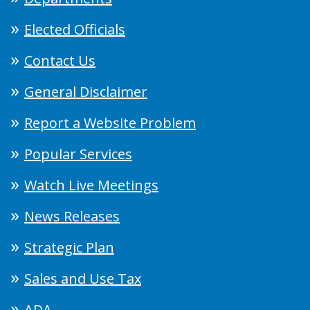
Elected Officials
Contact Us
General Disclaimer
Report a Website Problem
Popular Services
Watch Live Meetings
News Releases
Strategic Plan
Sales and Use Tax
ADA