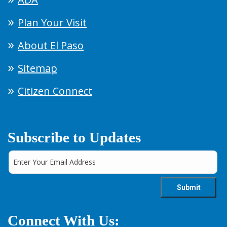
Plan Your Visit
About El Paso
Sitemap
Citizen Connect
Subscribe to Updates
Connect With Us: