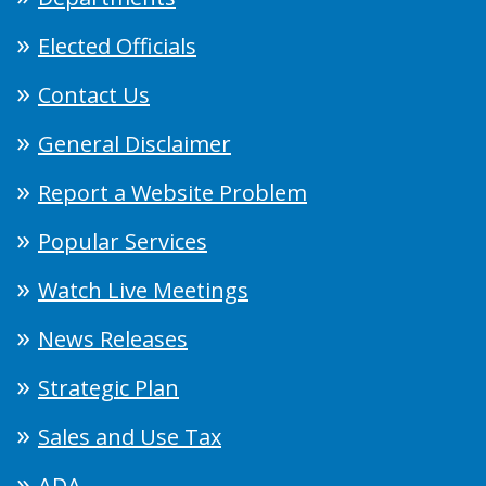
Elected Officials
Contact Us
General Disclaimer
Report a Website Problem
Popular Services
Watch Live Meetings
News Releases
Strategic Plan
Sales and Use Tax
ADA