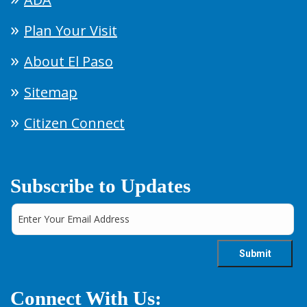
Plan Your Visit
About El Paso
Sitemap
Citizen Connect
Subscribe to Updates
Connect With Us: