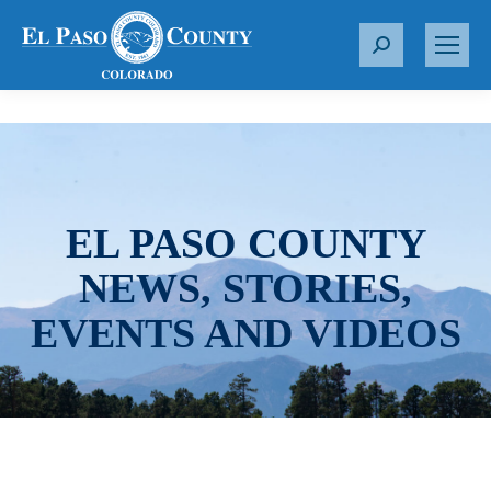
S
e
a
r
c
h
:
EL PASO COUNTY
NEWS, STORIES,
EVENTS AND VIDEOS