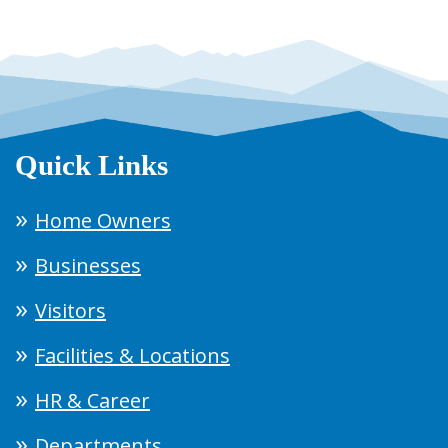
Quick Links
Home Owners
Businesses
Visitors
Facilities & Locations
HR & Career
Departments