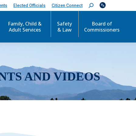
ents
Elected Officials
Citizen Connect
S
e
a
r
Family, Child &
Safety
Board of
c
Adult Services
& Law
Commissioners
h
:
NTS AND VIDEOS