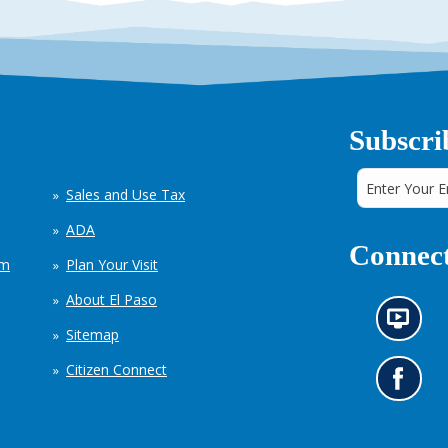
Subscri
Sales and Use Tax
ADA
Connect
em
Plan Your Visit
About El Paso
N
Sitemap
e
w
Citizen Connect
s
G
i
o
n
t
f
o