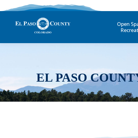
Open Sp
Recrea
EL PASO COUNT