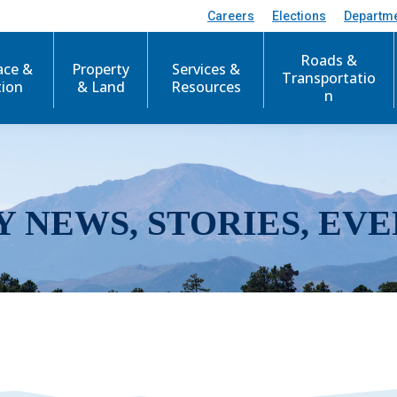
Careers
Elections
Departm
Roads &
ace &
Property
Services &
Transportatio
tion
& Land
Resources
n
Y NEWS, STORIES, EVE