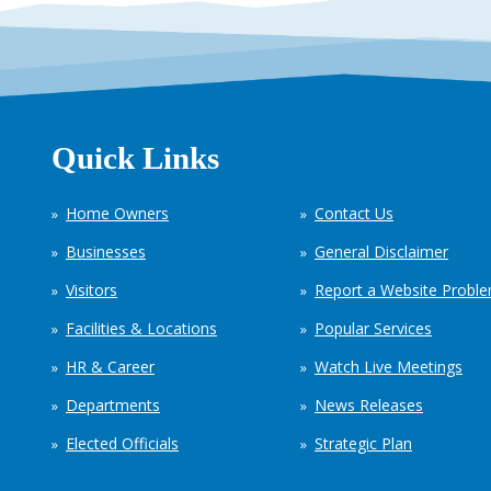
Quick Links
Home Owners
Contact Us
Businesses
General Disclaimer
Visitors
Report a Website Probl
Facilities & Locations
Popular Services
HR & Career
Watch Live Meetings
Departments
News Releases
Elected Officials
Strategic Plan