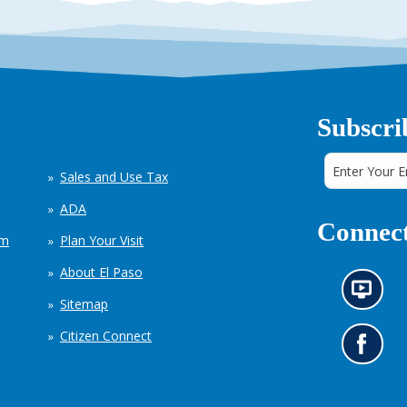
Subscri
Sales and Use Tax
ADA
Connect
em
Plan Your Visit
About El Paso
N
Sitemap
e
w
Citizen Connect
s
G
i
o
n
t
f
o