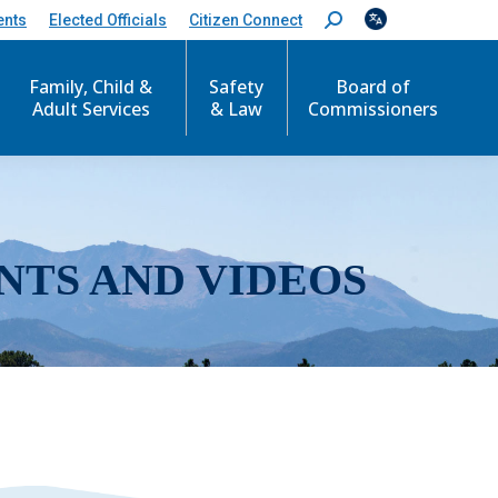
ents
Elected Officials
Citizen Connect
S
e
a
r
Family, Child &
Safety
Board of
c
Adult Services
& Law
Commissioners
h
:
NTS AND VIDEOS