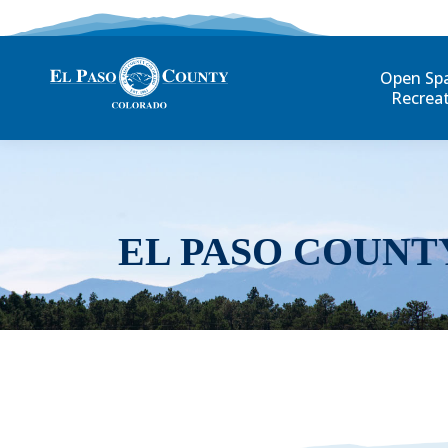
Open Sp
Recrea
EL PASO COUNT