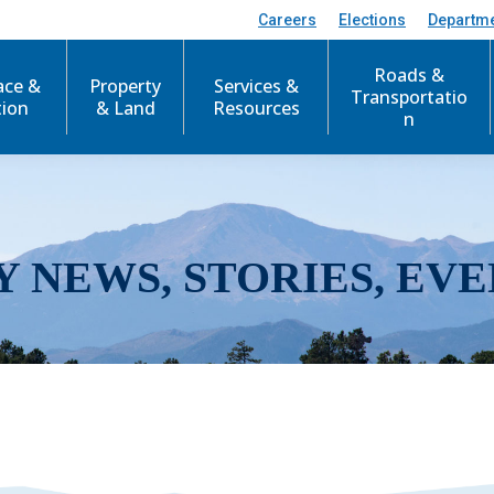
Careers
Elections
Departm
Roads &
ace &
Property
Services &
Transportatio
tion
& Land
Resources
n
Y NEWS, STORIES, EVE