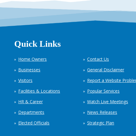
Quick Links
Home Owners
Contact Us
Businesses
General Disclaimer
Visitors
Report a Website Probl
Facilities & Locations
Popular Services
HR & Career
Watch Live Meetings
Departments
News Releases
Elected Officials
Strategic Plan