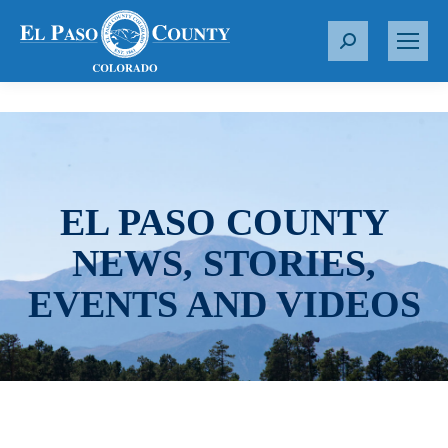
S
e
a
r
c
h
:
EL PASO COUNTY
NEWS, STORIES,
EVENTS AND VIDEOS