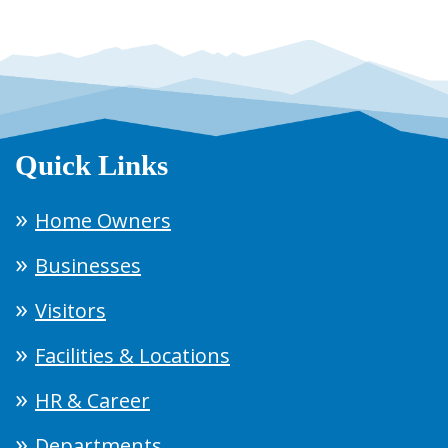
Quick Links
Home Owners
Businesses
Visitors
Facilities & Locations
HR & Career
Departments