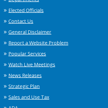
Elected Officials
Contact Us
General Disclaimer
Report a Website Problem
Popular Services
Watch Live Meetings
News Releases
Strategic Plan
Sales and Use Tax
ADA