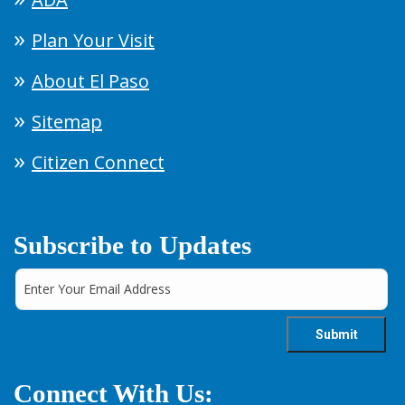
Plan Your Visit
About El Paso
Sitemap
Citizen Connect
Subscribe to Updates
Connect With Us: