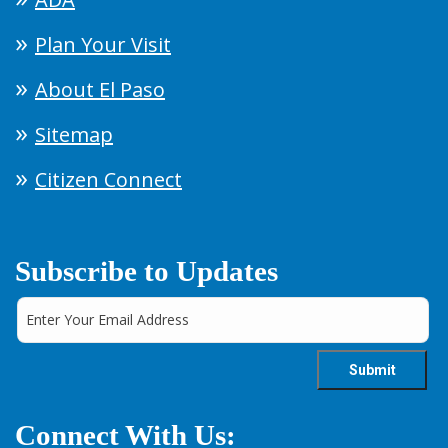
Plan Your Visit
About El Paso
Sitemap
Citizen Connect
Subscribe to Updates
Connect With Us: