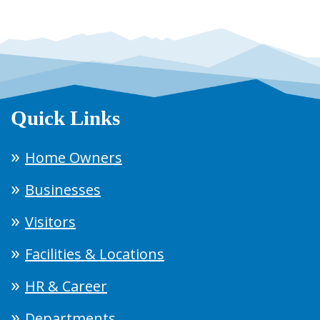
Quick Links
Home Owners
Businesses
Visitors
Facilities & Locations
HR & Career
Departments