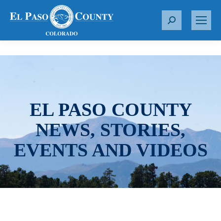
S
e
a
r
c
h
:
EL PASO COUNTY
NEWS, STORIES,
EVENTS AND VIDEOS