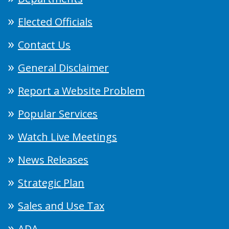
Elected Officials
Contact Us
General Disclaimer
Report a Website Problem
Popular Services
Watch Live Meetings
News Releases
Strategic Plan
Sales and Use Tax
ADA