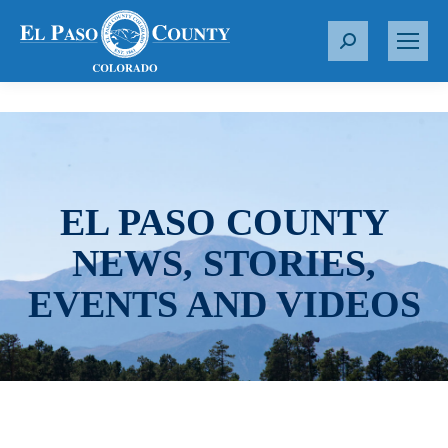
S
e
a
r
c
h
:
EL PASO COUNTY
NEWS, STORIES,
EVENTS AND VIDEOS