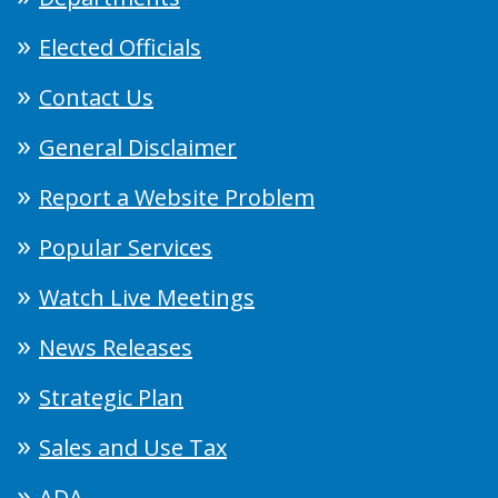
Elected Officials
Contact Us
General Disclaimer
Report a Website Problem
Popular Services
Watch Live Meetings
News Releases
Strategic Plan
Sales and Use Tax
ADA