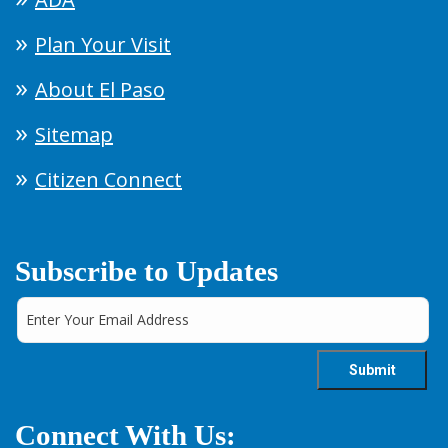
Plan Your Visit
About El Paso
Sitemap
Citizen Connect
Subscribe to Updates
Connect With Us: