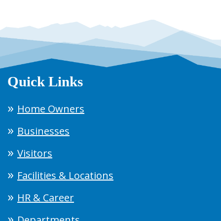
Quick Links
Home Owners
Businesses
Visitors
Facilities & Locations
HR & Career
Departments