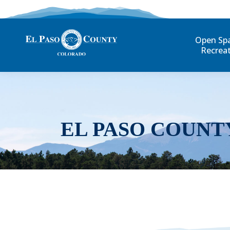
Open Sp
Recrea
EL PASO COUNT