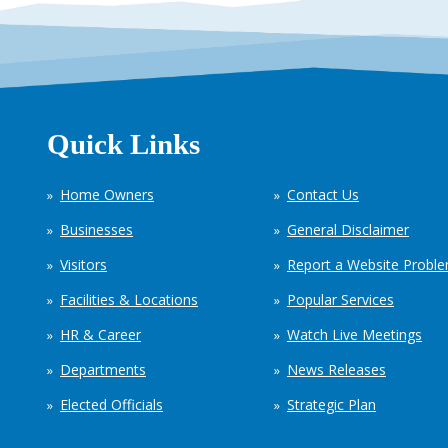
Quick Links
Home Owners
Contact Us
Businesses
General Disclaimer
Visitors
Report a Website Probl
Facilities & Locations
Popular Services
HR & Career
Watch Live Meetings
Departments
News Releases
Elected Officials
Strategic Plan