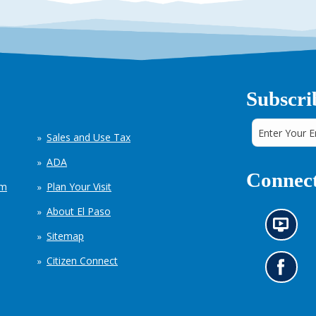
Subscri
Sales and Use Tax
ADA
Connect
em
Plan Your Visit
About El Paso
N
Sitemap
e
w
Citizen Connect
s
G
i
o
n
t
f
o