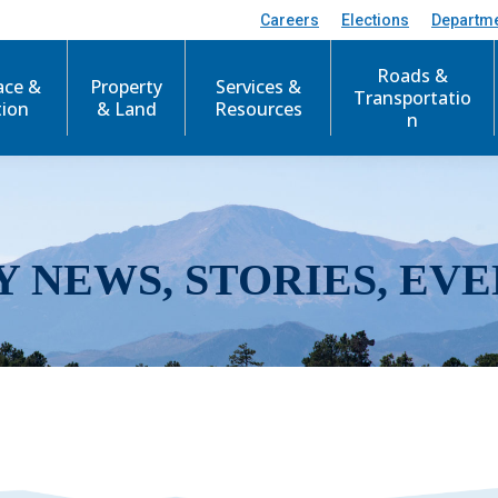
Careers
Elections
Departm
Roads &
ace &
Property
Services &
Transportatio
tion
& Land
Resources
n
Y NEWS, STORIES, EVE