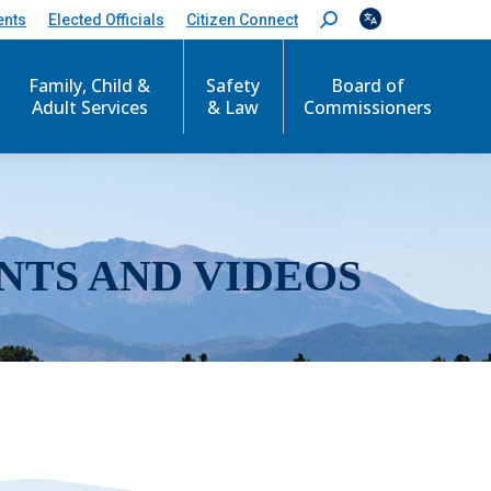
ents
Elected Officials
Citizen Connect
S
e
a
r
Family, Child &
Safety
Board of
c
Adult Services
& Law
Commissioners
h
:
NTS AND VIDEOS